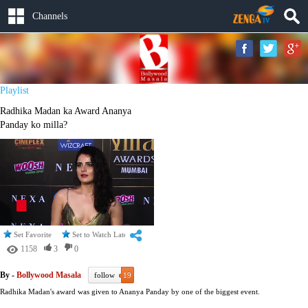
Channels
Playlist
Radhika Madan ka Award Ananya
Panday ko milla?
Set Favorite
Set to Watch Later
1158
3
0
By -
Bollywood Masala
follow
19
Radhika Madan's award was given to Ananya Panday by one of the biggest event.