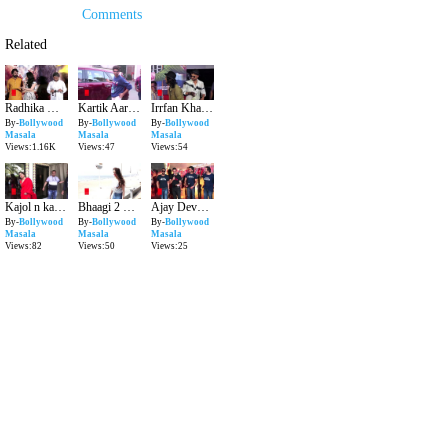
Comments
Related
Radhika Madan ka Award Ananya Panday ko milla?
Kartik Aaryan hospital se kaha gaye?
Irrfan Khan ko cancer ne kya kiya?
By-
Bollywood
By-
Bollywood
By-
Bollywood
Masala
Masala
Masala
Views:1.16K
Views:47
Views:54
Kajol n kaha men ab darr chuke hai?
Bhaagi 2 mein kyu hui thi Shraddha replace?
Ajay Devgn ne Akshay Kumar ko films se nikala??
By-
Bollywood
By-
Bollywood
By-
Bollywood
Masala
Masala
Masala
Views:82
Views:50
Views:25