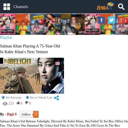
Channels
Playlist
Salman Khan Playing A 75-Year-Old
In Kabir Khan's Next Venture
Set Favorite
Set to Watch Later
223
0
0
By -
Digit 9
follow
21
Salman Khan’s Eid Release Tubelight, Directed By Kabir Khan, Has Failed To Set Box Office On
Fire. The Actor Was Slammed By Critics And Film Is Yet To Earn Rs 100 Crore At The Box