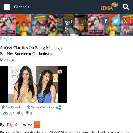
Channels
Playlist
Sridevi Clarifies On Being Misjudged
For Her Statement On Janhvi’s
Marriage
Set Favorite
Set to Watch Later
804
0
0
By -
Digit 9
follow
21
Bollywood Actress Sridevi Recently Made A Statement Regarding Her Daughter Janhvi's Choice