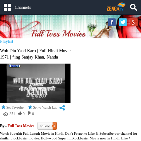
Channels
Playlist
Woh Din Yaad Karo | Full Hindi Movie
1971 | *ing Sanjay Khan, Nanda
Set Favorite
Set to Watch Later
351
0
0
By -
Full Toss Movies
follow
4
Watch Superhit Full Length Movie in Hindi. Don't Forget to Like & Subscribe our channel for
similar blockbuster movies. Hollywood Superhit Blockbuster Movie now in Hindi. Like *