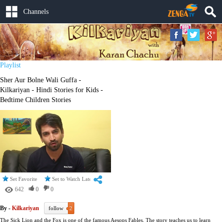
Channels
Playlist
Sher Aur Bolne Wali Guffa -
Kilkariyan - Hindi Stories for Kids -
Bedtime Children Stories
Set Favorite
Set to Watch Later
642
0
0
By -
Kilkariyan
follow
2
The Sick Lion and the Fox is one of the famous Aesops Fables. The story teaches us to learn