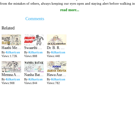
from the mistakes of others, always keeping our eyes open and staying alert before walking in
any situation. Listen to this bright tale Sher Bolnewali Guffa with Karan Chachu aka RJ Karan
read more...
Singh and make sure your kid hears it too.
Comments
Related
Haathi Mera Saathi Kilkariyan Hindi Stories for Kids Bedtime Children Stories Kids Stories
Swaarthi Daanav Kilkariyan Hindi Stories for Kids Bedtime Children Stories Kids Stories
Dr. B. R. Ambedkar Kilkariyan Hindi Stories for Kids Bedtime Children Stories Kids Stories
By-
Kilkariyan
By-
Kilkariyan
By-
Kilkariyan
Views:1.72K
Views:888
Views:440
Memna Aur Bhediya Kilkariyan Hindi Stories for Kids Bedtime Children Stories Kids Stories
Nanha Batak Kilkariyan Hindi Stories for Kids Bedtime Children Stories Kids Stories
Hawa Aur Surya Devta Kilkariyan Hindi Stories for Kids Bedtime Children Stories Kids Stories
By-
Kilkariyan
By-
Kilkariyan
By-
Kilkariyan
Views:908
Views:844
Views:782