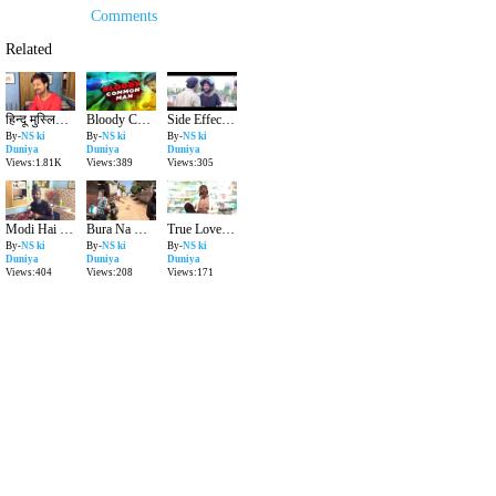
Comments
Related
हिन्दू मुस्लिम बाद में सबसे पहले इंसान बनो - Humanity - Heart Touching Video | NS ki Duniya |
Bloody Common Man - Dirty Politics & Truth Of Politicians | NS ki Duniya |
Side Effect Of New Traffic Rule In India
By-
NS ki
By-
NS ki
By-
NS ki
Duniya
Duniya
Duniya
Views:1.81K
Views:389
Views:305
Modi Hai To Mumkin Hai - Funny Video | NS ki Duniya |
Bura Na Mano Holi Hai - Holi Video 2019 | NS ki Duniya |
True Love Story - Valentines Day and Condom | NS ki Duniya |
By-
NS ki
By-
NS ki
By-
NS ki
Duniya
Duniya
Duniya
Views:404
Views:208
Views:171