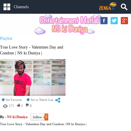
Channels
Playlist
True Love Story - Valentines Day and
Condom | NS ki Duniya |
Set Favorite
Set to Watch Later
171
1
0
By -
NS ki Duniya
follow
0
True Love Story - Valentines Day and Condom | NS ki Duniya |