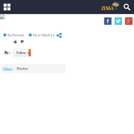
Set Favorite
Set to Watch Later
By -
Follow
Videos
Playlists