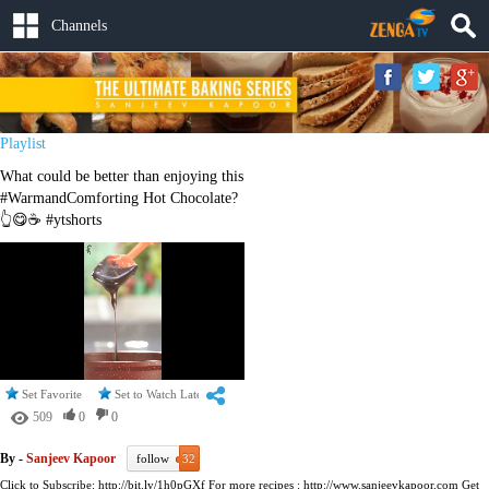
Channels
Playlist
What could be better than enjoying this
#WarmandComforting Hot Chocolate?
👆😋☕ #ytshorts
Set Favorite
Set to Watch Later
509
0
0
By -
Sanjeev Kapoor
follow
32
Click to Subscribe: http://bit.ly/1h0pGXf For more recipes : http://www.sanjeevkapoor.com Get