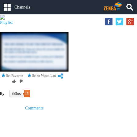
Channels
Playlist
Set Favorite
Set to Watch Later
By -
follow
15
Comments