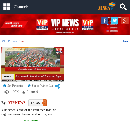
Channels
VIP News
follow
Live
Set Favorite
Set to Watch Later
1.95K
0
0
By -
VIP NEWS
Follow
0
VIP News is one of the country's leading
regional news channel and is now, also
available Live on YouTube. The channel
read more...
covers almost all the regional, and national
issues. Common topics such as war,