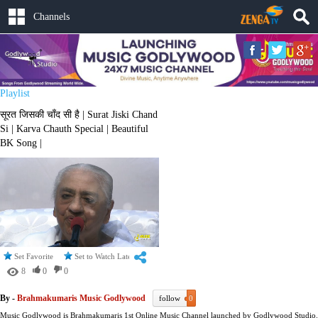
Channels
Playlist
सूरत जिसकी चाँद सी है | Surat Jiski Chand
Si | Karva Chauth Special | Beautiful
BK Song |
Set Favorite
Set to Watch Later
8
0
0
By -
Brahmakumaris Music Godlywood
follow
0
Music Godlywood is Brahmakumaris 1st Online Music Channel launched by Godlywood Studio.