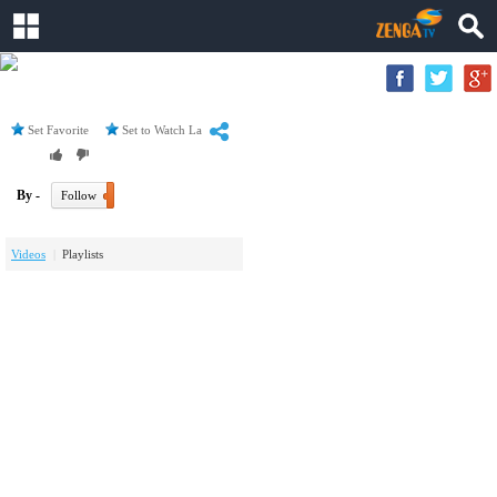
Set Favorite
Set to Watch Later
By -
Follow
Videos
Playlists