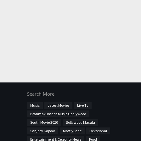
Search More
Music
Latest Movies
Live Tv
Brahmakumaris Music Godlywood
South Movie 2020
Bollywood Masala
Sanjeev Kapoor
MostlySane
Devotional
Entertainment & Celebrity News
Food