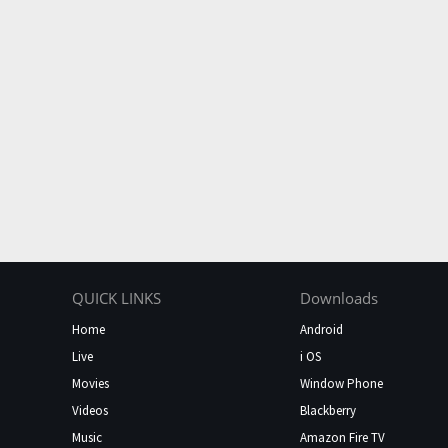
QUICK LINKS
Downloads
Home
Android
Live
i OS
Movies
Window Phone
Videos
Blackberry
Music
Amazon Fire TV