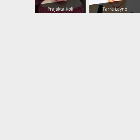
Prajakta Koli
Tarra Layne