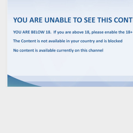
Trending Movies
Watch Later
My Favorites
Channels