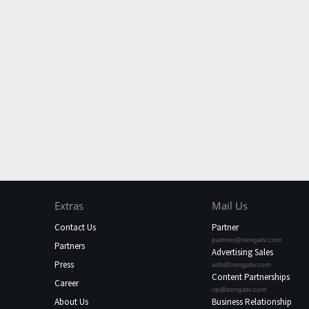
Extras
Mail Us
Contact Us
Partner
partner@zengatv.com
Partners
Advertising Sales
Press
ads@zengatv.com
Content Partnerships
Career
cp@zengatv.com
About Us
Business Relationship