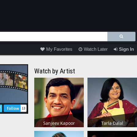
My Favorites
Watch Later
Sign In
Watch by Artist
follow
13
Sanjeev Kapoor
Tarla Dalal