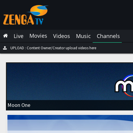
Latest Live
Latest Video
Movies
Live
Videos
Music
Channels
Latest Music
Latest Movies
UPLOAD : Content Owner/Creator upload videos here
Most Watched Live
Most Watched Videos
Most Watched Music
Most Watched Movies
Moon One
Trending Live
Trending Videos
Trending Music