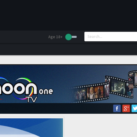
Age 18+