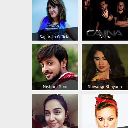
Sagarika Official
Cavina
Nishant Soni
Shivangi Bhayana