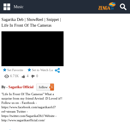
Music
Sagarika Deb | ShowReel | Snippet |
Life In Front Of The Cameras
Set Favorite
Set to Watch Later
6.71K
4
0
By -
Sagarika Official
follow
6
"Life In Front Of The Cameras" What a
surprise from my friend Arvind :D Loved it!!
Follow us on - Facebook -
https://www.facebook.com/sagarikaofcl?
ref=stream Twitter -
https://twitter.com/SagarikaOfcl Website -
http://www.sagarikaofficial.com/