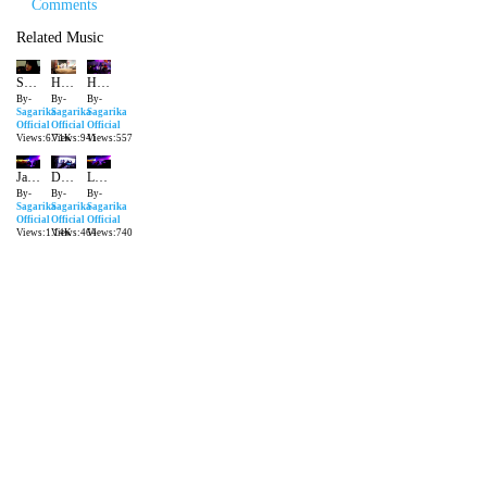
Comments
Related Music
Sagarika Deb | ShowReel | Snippet | Life In Front Of The Cameras
Halkat Jawani Sagarika Deb live performance at the Delhi International Film Festival
Humnava | Papon | Live Performance | Sagarika Deb
By-
By-
By-
Sagarika
Sagarika
Sagarika
Official
Official
Official
Views:6.71K
Views:941
Views:557
Jawani Janeman Retro Live Performance Sagarika Deb
Dum Maro Dum | Live Performance Radisson Blu | Sagarika Deb | Sagarika Official
London Thumkada Live by Sagarika Deb at Barrels Vasant Vihar
By-
By-
By-
Sagarika
Sagarika
Sagarika
Official
Official
Official
Views:1.14K
Views:464
Views:740