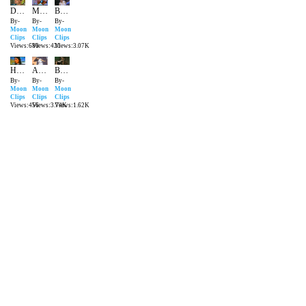
Dil Bole Bole Mera | New Pakistani Song
Mai Judai Se Gharbra Chuki Hu | Latest Song 2016
Bua Na Manona Loko Meri Gaal Da | New Pakistani Song
By-
By-
By-
Moon
Moon
Moon
Clips
Clips
Clips
Views:680
Views:420
Views:3.07K
Ho Gaye Gair Ke | Latest Song Pakistani 2016
Aaja Ni behja Cycle Te | New Pakistani Song
Bedardi Se Pyar Ka Sahara Na Mila | | New Pakistani Song
By-
By-
By-
Moon
Moon
Moon
Clips
Clips
Clips
Views:456
Views:3.74K
Views:1.62K