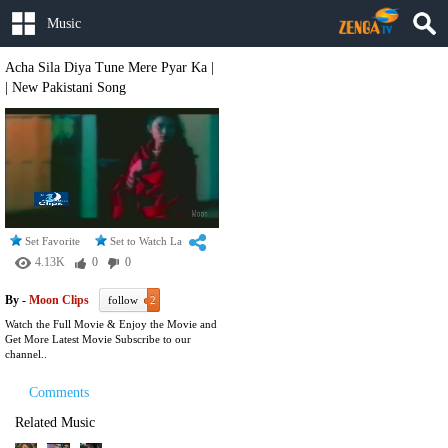
Music
Acha Sila Diya Tune Mere Pyar Ka |
| New Pakistani Song
Set Favorite
Set to Watch Later
4.13K
0
0
By -
Moon Clips
follow
2
Watch the Full Movie & Enjoy the Movie and
Get More Latest Movie Subscribe to our
channel..
Comments
Related Music