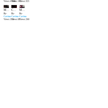
Views:4.06K
Views:163
Views:321
MATTEUS CAVINA Voodoo Eruption IMPROVISES
CAVINA THE HERO LIVE MANIFESTO BAR SP
Merry Metal Christmas Brothers
By-
By-
By-
Cavina
Cavina
Cavina
Views:153
Views:69
Views:260