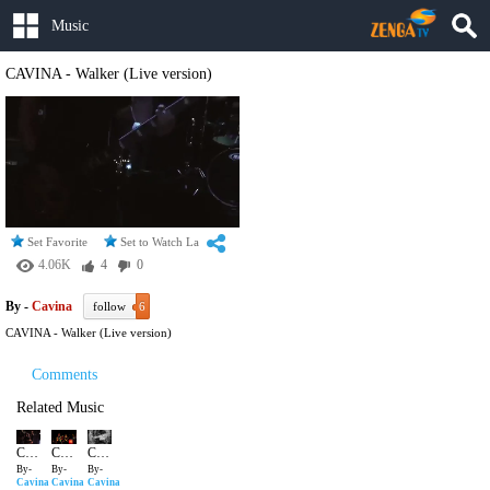
Music
CAVINA - Walker (Live version)
Set Favorite
Set to Watch Later
4.06K
4
0
By -
Cavina
follow
6
CAVINA - Walker (Live version)
Comments
Related Music
CAVINA - Walker (Live version)
CAVINA BETTER LIVE
CAVINA - The Hero
By-
By-
By-
Cavina
Cavina
Cavina