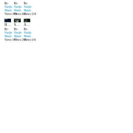
By-
By-
By-
Narjis
Narjis
Narjis
Music
Music
Music
Views:389
Views:685
Views:216
Haan Diwana Hoon Main Gham ka
Sunoji suno Hamari Bhi Suno
Aashiq Agar Hai Pyare
By-
By-
By-
Narjis
Narjis
Narjis
Music
Music
Music
Views:197
Views:298
Views:541