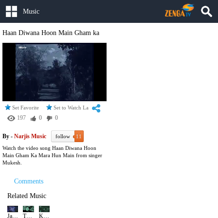
Music
Haan Diwana Hoon Main Gham ka
Set Favorite
Set to Watch Later
197
0
0
By -
Narjis Music
follow
11
Watch the video song Haan Diwana Hoon
Main Gham Ka Mara Hun Main from singer
Mukesh.
Comments
Related Music
Jane Chale Jaate Hain Kahan Duniya Se Jaenwale
Tum Agar Mujhko Na Chaho | Mukesh Song
Kabhi Kisi Ki Khushiyan Koi Loote Na