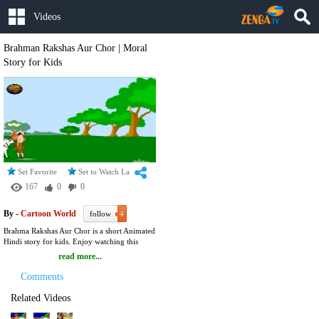
Videos
Brahman Rakshas Aur Chor | Moral
Story for Kids
Set Favorite
Set to Watch Later
167
0
0
By -
Cartoon World
follow
4
Brahma Rakshas Aur Chor is a short Animated
Hindi story for kids. Enjoy watching this
video to know more about PANCHATANTRA
read more...
. Panchatantra, published in Sanskrit, in India,
is perhaps the oldest of the children's stories
Comments
written over 2,500 years ago. The author,
Vishnu Sharma, used animal characters to
Related Videos
convey certain morals.The collection of
stories in Panchatantra are a real guide for