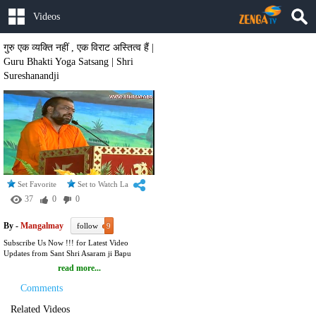
Videos
गुरु एक व्यक्ति नहीं , एक विराट अस्तित्व हैं |
Guru Bhakti Yoga Satsang | Shri
Sureshanandji
Set Favorite
Set to Watch Later
37
0
0
By -
Mangalmay
follow
9
Subscribe Us Now !!! for Latest Video
Updates from Sant Shri Asaram ji Bapu
Ashram :
read more...
https://www.youtube.com/user/SantAmritvani?
sub_confirmation=1 To Watch FREE LIVE
Comments
Webcast of Sant Shri Asharamji Bapu on
Mangalmay TV Visit :
Related Videos