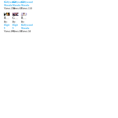
Bollywood
Bollywood
Bollywood
Masala
Masala
Masala
Views:110
Views:69
Views:110
Randeep Hooda Promoting John Day
Grand Success Party Of 'Sarbjit' | Aishwarya Rai Bachchan & Randeep Hooda
Randeep shares his weight loss journey | Bollywood Masala | Latest Bollywood News
By-
By-
By-
Digit
Digit
Bollywood
9
9
Masala
Views:841
Views:88
Views:58