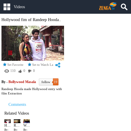
Videos
Hollywood fim of Randeep Hooda..
Set Favorite
Set to Watch Later
110
0
0
By -
Bollywood Masala
follow
19
Randeep Hooda made Hollywood entry with
film Extraction
Comments
Related Videos
Hollywood fim of Randeep Hooda..
Randeep Hooda Violent Role
We side with Alia on this one
By-
By-
By-