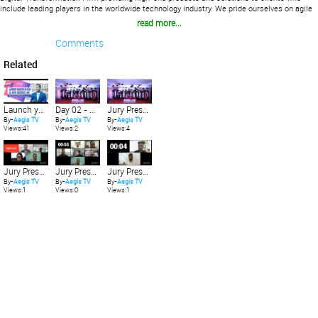
include leading players in the worldwide technology industry. We pride ourselves on agile
product development and unparalleled IT services.
read more...
Comments
Related
Launch your Career in Gen AI | What is Gen AI? | #GenAI #GenerativeAI #AI #ChatGPT
Day 02 - Gen AI Innovation showcase at 15th Aegis Graham Bell Awards jury presentation
Jury Presentation
By-
Aegis TV
By-
Aegis TV
By-
Aegis TV
Views:41
Views:2
Views:4
Jury Presentation
Jury Presentation
Jury Presentation
By-
Aegis TV
By-
Aegis TV
By-
Aegis TV
Views:1
Views:0
Views:1