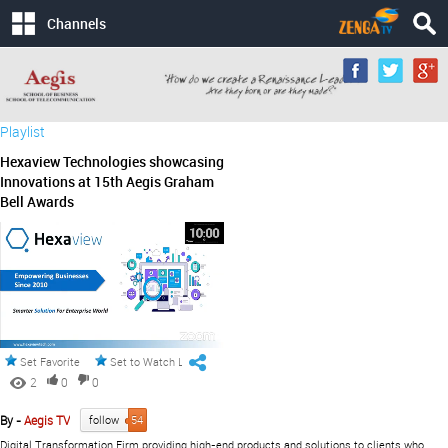
Channels
Playlist
Hexaview Technologies showcasing
Innovations at 15th Aegis Graham
Bell Awards
Set Favorite
Set to Watch Later
2
0
0
By -
Aegis TV
follow
54
Digital Transformation Firm providing high-end products and solutions to clients who