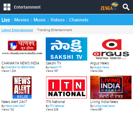
Entertainment
Live
Movies
Music
Videos
Channels
Latest Entertainment
Trending Entertainment
CHANAKYA NEWS INDIA
Sakshi TV
Argus News
By-
CHANAKYA NEWS INDIA
By-
Sakshi TV
By-
Argus News
Views:1.22K
Views:187
Views:204
News Alert 24x7
ITN National
Living India News
By-
News Alert 24x7
By-
ITN National
By-
Living India News
Views:102
Views:228
Views:581