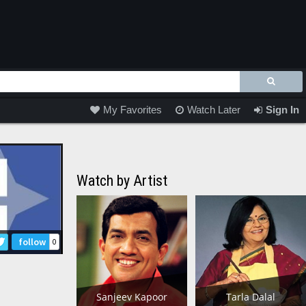
My Favorites
Watch Later
Sign In
Watch by Artist
follow
0
Sanjeev Kapoor
Tarla Dalal