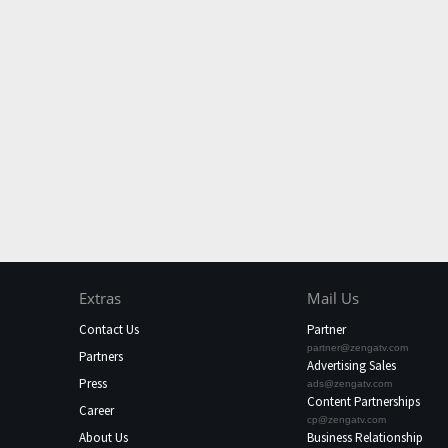
Extras
Mail Us
Contact Us
Partner
partner@zengatv.com
Partners
Advertising Sales
Press
ads@zengatv.com
Content Partnerships
Career
cp@zengatv.com
About Us
Business Relationship