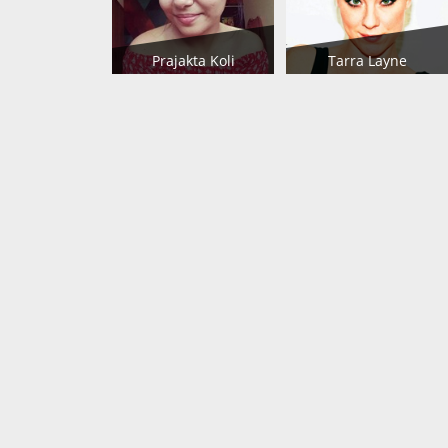
Prajakta Koli
Tarra Layne