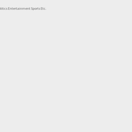
itics Entertainment Sports Etc.