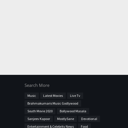
Search More
Music
Latest Movies
Live Tv
Brahmakumaris Music Godlywood
South Movie 2020
Bollywood Masala
Sanjeev Kapoor
MostlySane
Devotional
Entertainment & Celebrity News
Food