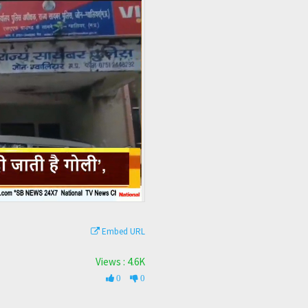
Embed URL
Views : 4.6K
0
0