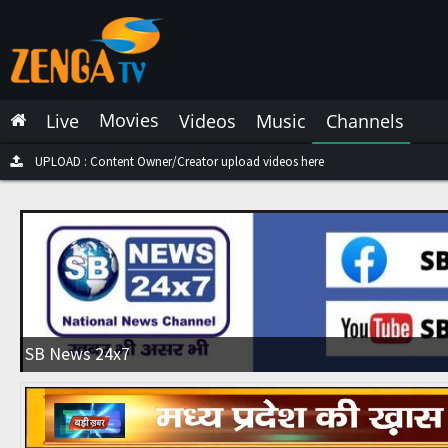
Latest Live
Latest Video
Movies
Live
Videos
Music
Channels
Latest Music
Latest Movies
UPLOAD : Content Owner/Creator upload videos here
Most Watched Live
Most Watched Videos
Most Watched Music
Most Watched Movies
SB News 24x7
Trending Live
Trending Videos
Trending Music