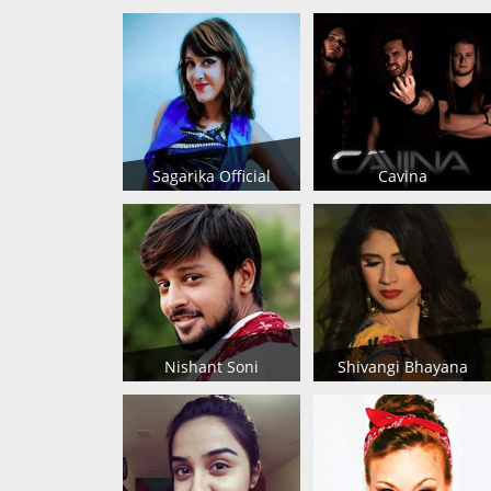
Sagarika Official
Cavina
Nishant Soni
Shivangi Bhayana