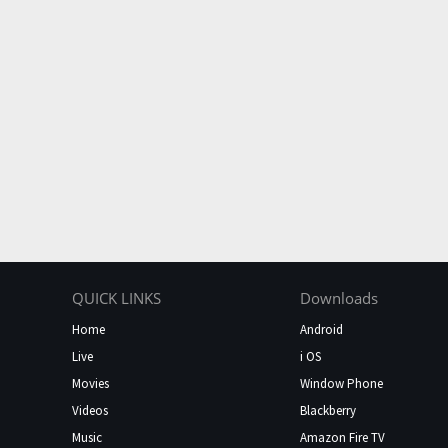
QUICK LINKS
Downloads
Home
Android
Live
i OS
Movies
Window Phone
Videos
Blackberry
Music
Amazon Fire TV