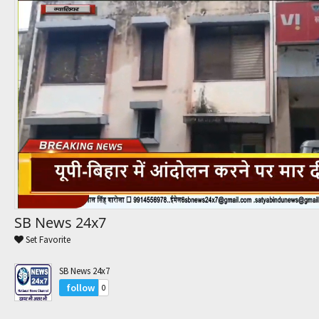
Trending Movies
Watch Later
My Favorites
Channels
SB News 24x7
Set Favorite
SB News 24x7
follow
0