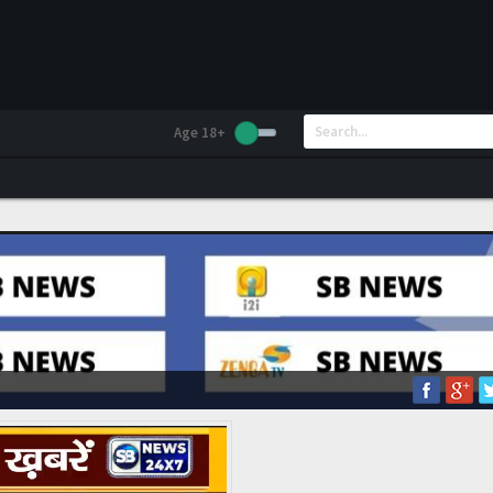
Age 18+