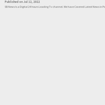
Published on Jul 12, 2022
SB News Is a Digital 24 hours Leading Tv channel. We have Covered Latest News in Pol