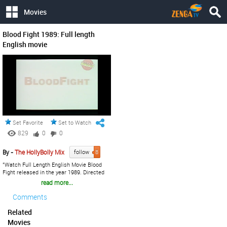
Movies
Blood Fight 1989: Full length
English movie
Set Favorite
Set to Watch Later
829
0
0
By -
The HollyBolly Mix
follow
8
"Watch Full Length English Movie Blood
Fight released in the year 1989. Directed
by Shuji Goto, written by Yoshiaki
read more...
Sawaguchi, music by Yuji Oguchi starring
Yasuaki Kurata, Yam Tat Wah, Meg Lam,
Comments
Anzu Lawson, Lum Ken Ming, Cristina
Lawson, Bolo Yeung, Shinya Ono. " If You
Related
Like The Video Don't Forget To Share With
Movies
Others & Also Share Your Views. Your One