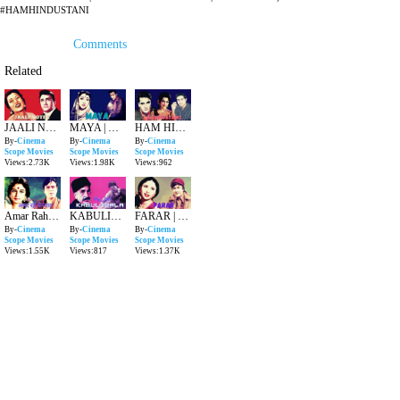
#HAMHINDUSTANI
Comments
Related
JAALI NOTE | HINDI EVERGREEN MOVIE | DEVANAND , MADHUBALA
MAYA | HINDI CLASSIC SUPERHIT MOVIE | MALA SINHA , DEVANAND
HAM HINDUSTANI | SUPERHIT HINDI MOVIE | SUNIL DUTT , ASHA PAREKH
By-
Cinema
By-
Cinema
By-
Cinema
Scope Movies
Scope Movies
Scope Movies
Views:2.73K
Views:1.98K
Views:962
Amar Rahe Yeh Pyar | Evergreen Hindi Movie | Rajender Kumar , Nalini Jaywant , Nanda
KABULIWALA | SUPERHIT HINDI CLASSIC MOVIE | BALRAJ SAHNI , USHA KIRAN
FARAR | EVERGREEN HINDI MOVIE | DEVANAND , GEETA BALI
By-
Cinema
By-
Cinema
By-
Cinema
Scope Movies
Scope Movies
Scope Movies
Views:1.55K
Views:817
Views:1.37K