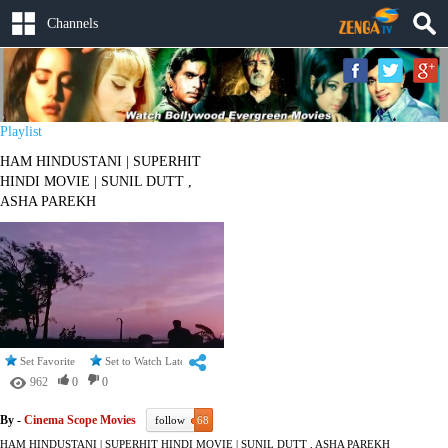
Channels
Playlist
HAM HINDUSTANI | SUPERHIT
HINDI MOVIE | SUNIL DUTT ,
ASHA PAREKH
Set Favorite
Set to Watch Later
962
0
0
By -
Cinema Scope Movies
follow
68
HAM HINDUSTANI | SUPERHIT HINDI MOVIE | SUNIL DUTT , ASHA PAREKH