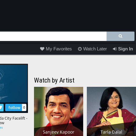
My Favorites
Watch Later
Sign In
Watch by Artist
follow
0
City Facelift -
iew
es
Sanjeev Kapoor
Tarla Dalal