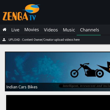
Latest Live
Latest Video
Movies
Live
Videos
Music
Channels
Latest Music
Latest Movies
UPLOAD : Content Owner/Creator upload videos here
Most Watched Live
Most Watched Videos
Most Watched Music
Most Watched Movies
Indian Cars Bikes
Trending Live
Trending Videos
Trending Music