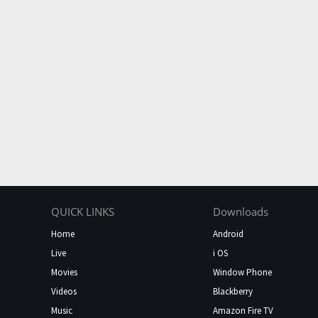
QUICK LINKS
Downloads
Home
Android
Live
i OS
Movies
Window Phone
Videos
Blackberry
Music
Amazon Fire TV