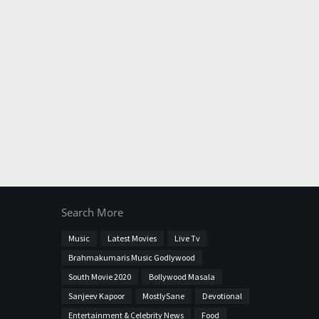
Search More
Music
Latest Movies
Live Tv
Brahmakumaris Music Godlywood
South Movie 2020
Bollywood Masala
Sanjeev Kapoor
MostlySane
Devotional
Entertainment & Celebrity News
Food