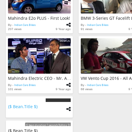
Mahindra E2o PLUS - First Look!
By -
Indian Cars Bikes
By -
Indian Cars Bikes
207 views
9 Year ago
91 views
9 
00:04:26
Mahindra Electric CEO - Mr. Arvind Mathew - In Conversation
By -
Indian Cars Bikes
By -
Indian Cars Bikes
101 views
9 Year ago
68 views
9 
{$ Bean.title $}
{$
bean.count
$}
Videos
{$ bean.duration | secondsToHms $}
{$ Bean.title $}