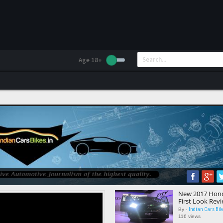
Age 18+
New 2017 Honda 
First Look Rev
Indian Cars Bik
By -
116 views