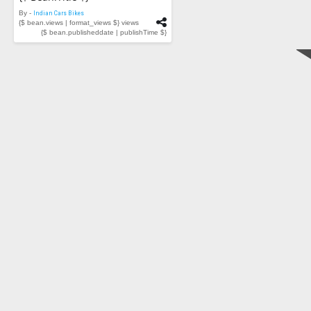
By -
Indian Cars Bikes
{$ bean.views | format_views $} views
{$ bean.publisheddate | publishTime $}