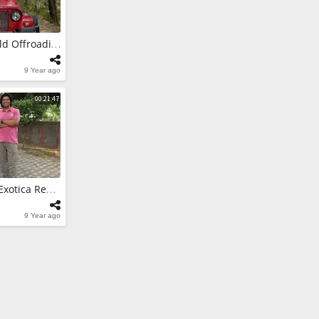
itara Brezza -
w
Mahindra Thar- Mild Offroading In Binsar
es
9 Year ago
itara Brezza
a, Uttarakhand
00:21:47
es
Fiat Grande Punto Exotica Red - Tastefully Modified Cars In India
9 Year ago