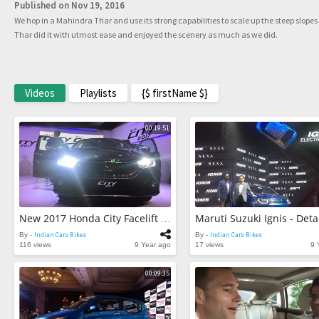
Published on Nov 19, 2016
We hop in a Mahindra Thar and use its strong capabilities to scale up the steep slopes
Thar did it with utmost ease and enjoyed the scenery as much as we did.
Videos
Playlists
{$ firstName $}
00:19:51
New 2017 Honda City Facelift - First Look Review
By -
Indian Cars Bikes
By -
Indian Cars Bikes
116 views
9 Year ago
17 views
9 
00:09:35