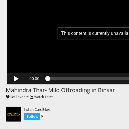
Trending Movies
Watch Later
My Favorites
This content is currently unavaila
Channels
00:00
Mahindra Thar- Mild Offroading in Binsar
Set Favorite
Watch Later
Indian Cars Bikes
follow
0