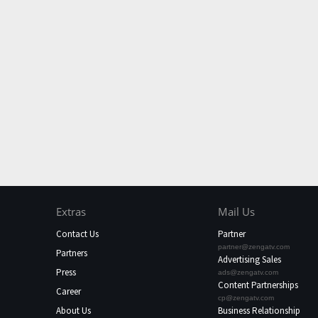
Extras
Mail Us
Contact Us
Partner
partner@zengatv.com
Partners
Advertising Sales
Press
ads@zengatv.com
Content Partnerships
Career
cp@zengatv.com
About Us
Business Relationship