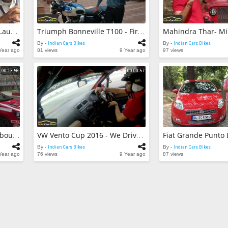
59 views
Maruti Suzuki V
Detailed Revie
BMW 3-Series GT Facelift Launched In India!
Triumph Bonneville T100 - First Look!
Indian Cars Bik
By -
59 views
By -
Indian Cars Bikes
By -
Indian Cars Bikes
Year ago
81 views
9 Year ago
97 views
Maruti Suzuki V
Enroute Chopt
00:13:56
00:00:57
Indian Cars Bik
By -
42 views
VW Vento Cup 2016 - All About The 180 BHP Vento Cup Track Car!
VW Vento Cup 2016 - We Drive At The Buddh International Circuit!
By -
Indian Cars Bikes
By -
Indian Cars Bikes
Year ago
76 views
9 Year ago
87 views