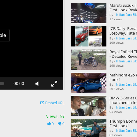
Maruti Suzuki I
First Look Rev
Indian Cars Bik
By -
17 views
ICB Daily: Rena
Stepway, Tata
ble
Nissan High P
Indian Cars Bik
By -
Centre
100 views
Royal Enfield 
- Detailed Revi
Indian Cars Bik
By -
198 views
Mahindra e2o P
Look!
00:00
Indian Cars Bik
By -
207 views
BMW 3-Series G
Launched in In
Embed URL
Indian Cars Bik
By -
91 views
Views : 97
Triumph Bonnev
0
0
First Look!
Indian Cars Bik
By -
81 views