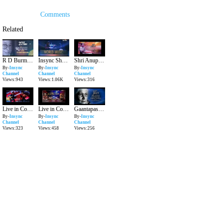
Comments
Related
R D Burman on his 77th Birth Anniversary_27th June.
Insync Showreel July 2016
Shri Anup jalota on his 63rd Birthday 29th July
By-
Insync
By-
Insync
By-
Insync
Channel
Channel
Channel
Views:943
Views:1.06K
Views:316
Live in Concert featuring Rakesh Chaurasia and Friends 31st July 2016
Live in Concert featuring Yogesh Shamsi & Subhankar Banerjee 24th July 2016
Gaantapasvini Mogubai Kurdikar's 112th Birth Anniversary
By-
Insync
By-
Insync
By-
Insync
Channel
Channel
Channel
Views:323
Views:458
Views:256