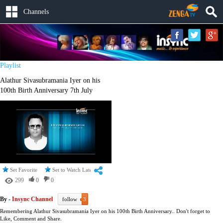
Channels
Playlist
Alathur Sivasubramania Iyer on his
100th Birth Anniversary 7th July
Set Favorite
Set to Watch Later
299
0
0
By -
Insync Channel
follow
3
Remembering Alathur Sivasubramania Iyer on his 100th Birth Anniversary.. Don't forget to
Like, Comment and Share.