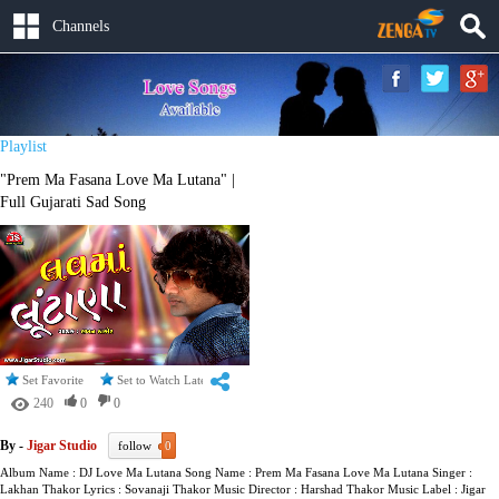
Channels
Playlist
"Prem Ma Fasana Love Ma Lutana" |
Full Gujarati Sad Song
Set Favorite
Set to Watch Later
240
0
0
By -
Jigar Studio
follow
0
Album Name : DJ Love Ma Lutana Song Name : Prem Ma Fasana Love Ma Lutana Singer :
Lakhan Thakor Lyrics : Sovanaji Thakor Music Director : Harshad Thakor Music Label : Jigar