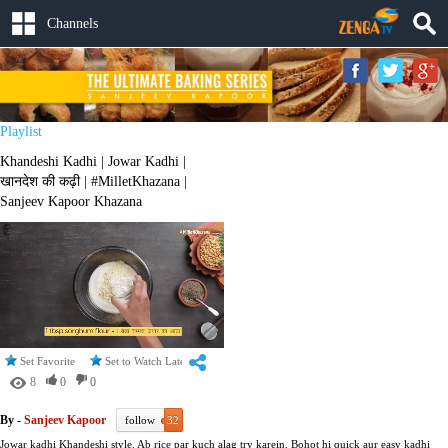
Channels
Playlist
Khandeshi Kadhi | Jowar Kadhi |
खानदेश की कढ़ी | #MilletKhazana |
Sanjeev Kapoor Khazana
Set Favorite
Set to Watch Later
8
0
0
By -
Sanjeev Kapoor
follow
32
Jowar kadhi Khandeshi style. Ab rice par kuch alag try karein. Bohot hi quick aur easy kadhi