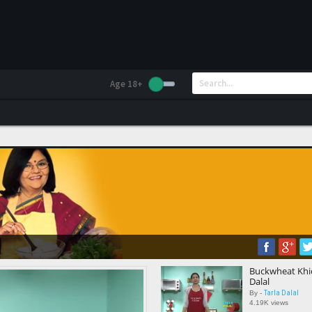
Age 18+
Buckwheat Khic
Dalal
Tarla Dalal
By -
4.19K views