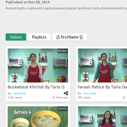
Published on Nov 08, 2014
Peanut Kadhi, made with roasted peanut powder and fresh curds, thickened with rajg
Videos
Playlists
{$ firstName $}
00:04:02
Faraali Pattice By Tarla Da
Buckwheat Khichdi By Tarla Dalal
By -
Tarla Dalal
By -
Tarla Dalal
4.2K views
11 Year ago
281 views
11 
00:03:01