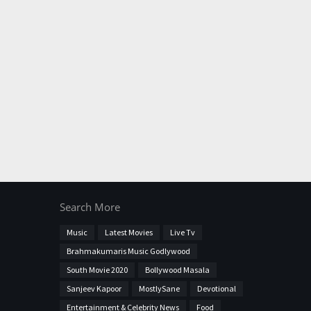
Search More
Music
Latest Movies
Live Tv
Brahmakumaris Music Godlywood
South Movie 2020
Bollywood Masala
Sanjeev Kapoor
MostlySane
Devotional
Entertainment & Celebrity News
Food