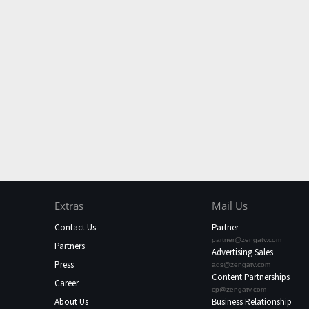
Extras
Mail Us
Contact Us
Partner
partner@zengatv.com
Partners
Advertising Sales
Press
ads@zengatv.com
Content Partnerships
Career
cp@zengatv.com
About Us
Business Relationship