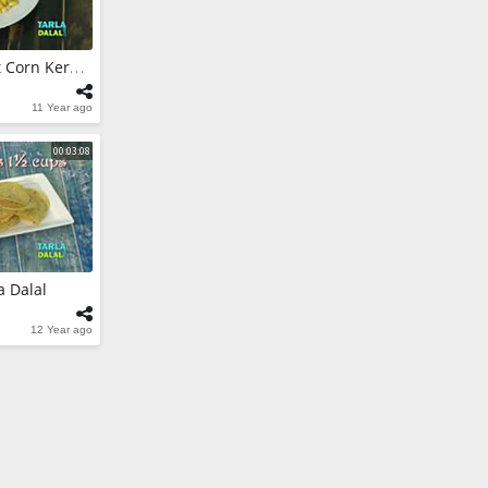
urry by Tarla
How To Cook Sweet Corn Kernels By Tarla Dalal
11 Year ago
ar (Low
 Tarla Dalal
00:03:08
a Dalal
12 Year ago