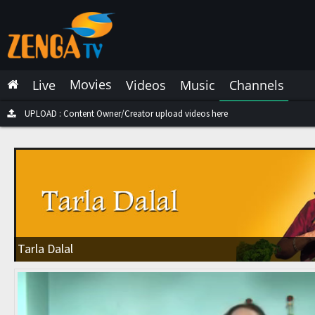
Latest Live
Latest Video
Movies
Live
Videos
Music
Channels
Latest Music
Latest Movies
UPLOAD : Content Owner/Creator upload videos here
Most Watched Live
Most Watched Videos
Most Watched Music
Most Watched Movies
Tarla Dalal
Trending Live
Trending Videos
Trending Music