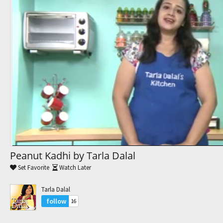
Trending Movies
Watch Later
My Favorites
Channels
Peanut Kadhi by Tarla Dalal
Set Favorite
Watch Later
Tarla Dalal
follow
16