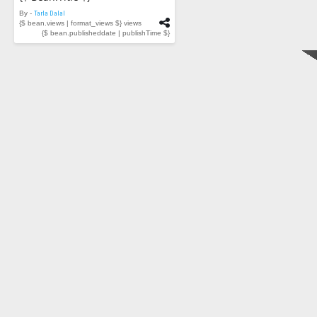
By -
Tarla Dalal
{$ bean.views | format_views $} views
{$ bean.publisheddate | publishTime $}