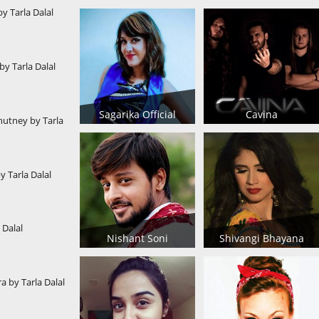
by Tarla Dalal
y Tarla Dalal
Sagarika Official
Cavina
utney by Tarla
 Tarla Dalal
 Dalal
Nishant Soni
Shivangi Bhayana
a by Tarla Dalal