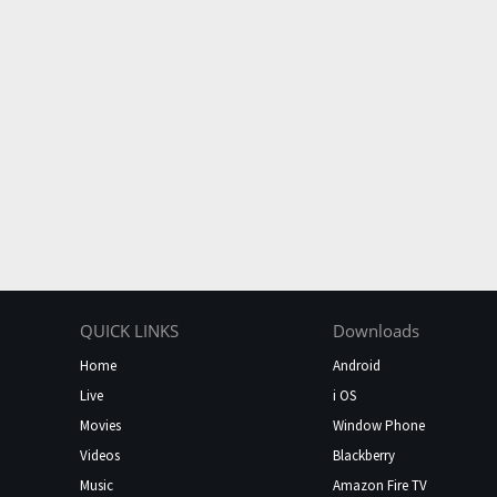
QUICK LINKS
Downloads
Home
Android
Live
i OS
Movies
Window Phone
Videos
Blackberry
Music
Amazon Fire TV