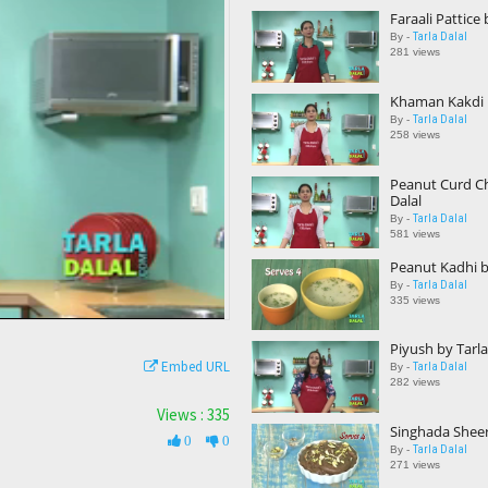
Faraali Pattice 
Tarla Dalal
By -
281 views
Khaman Kakdi b
Tarla Dalal
By -
258 views
Peanut Curd Ch
Dalal
Tarla Dalal
By -
581 views
Peanut Kadhi by
Tarla Dalal
By -
335 views
Piyush by Tarla
Embed URL
Tarla Dalal
By -
282 views
Views : 335
Singhada Sheer
0
0
Tarla Dalal
By -
271 views