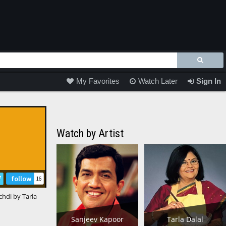
My Favorites
Watch Later
Sign In
Watch by Artist
follow
16
hdi by Tarla
Sanjeev Kapoor
Tarla Dalal