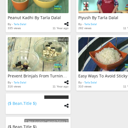
Peanut Kadhi By Tarla Dalal
Piyush By Tarla Dalal
By -
Tarla Dalal
By -
Tarla Dalal
335 views
11 Year ago
282 views
11 
00:01:55
Prevent Brinjals From Turning Brown By Tarla Dalal
By -
Tarla Dalal
By -
Tarla Dalal
316 views
11 Year ago
310 views
11 
{$ Bean.title $}
{$
bean.count
$}
Videos
{$ bean.duration | secondsToHms $}
{$ Bean.title $}