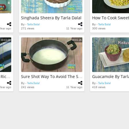
325 views
Quick Potato C
Dalal
Singhada Sheera By Tarla Dalal
Tarla Dalal
By -
173 views
By -
Tarla Dalal
By -
Tarla Dalal
Year ago
271 views
11 Year ago
300 views
Paneer Lababd
Cholesterol) by
00:03:09
00:01:26
Tarla Dalal
By -
190 views
Guacamole By Tarl
Easy Ways To Avoid Sticky Rice By Tarla Dalal
Sure Shot Way To Avoid The Scorching Of Milk By Tarla Dalal
By -
Tarla Dalal
By -
Tarla Dalal
Year ago
241 views
11 Year ago
418 views