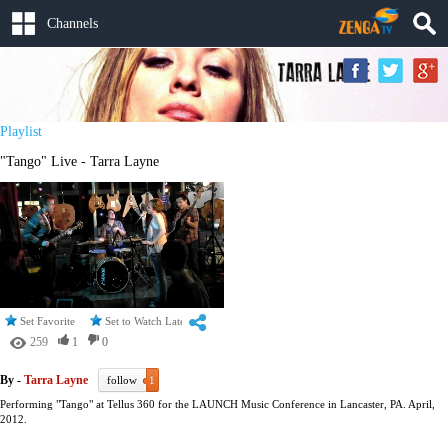
Channels
Playlist
"Tango" Live - Tarra Layne
Set Favorite
Set to Watch Later
259
1
0
By -
Tarra Layne
follow
1
Performing "Tango" at Tellus 360 for the LAUNCH Music Conference in Lancaster, PA. April,
2012.