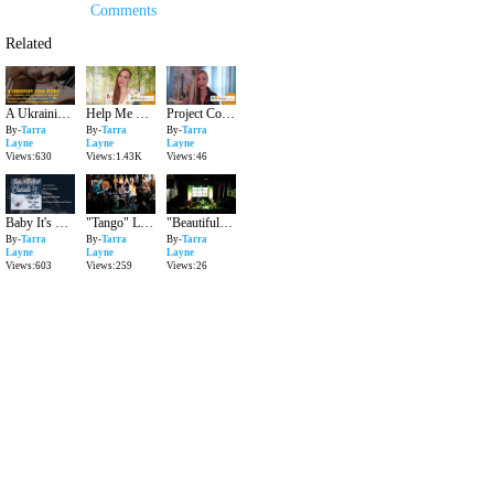
Comments
Related
A Ukrainian Love Story | Over The Rainbow by Tarra Layne
Help Me Raise 20K for #MusicChangesDirection!
Project Collaboration with The Campaign To Change Direction
By-
Tarra
By-
Tarra
By-
Tarra
Layne
Layne
Layne
Views:630
Views:1.43K
Views:46
Baby It's Cold Outside | Tarra Layne & Jesse Mader
"Tango" Live - Tarra Layne
"Beautiful Day" - Tarra Layne Opening for Gavin Degraw
By-
Tarra
By-
Tarra
By-
Tarra
Layne
Layne
Layne
Views:603
Views:259
Views:26