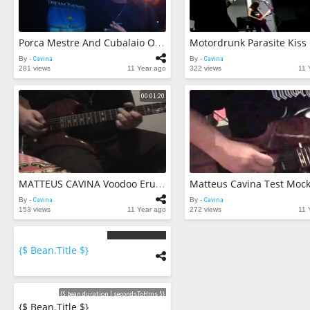
Motordrunk Parasite Kiss
Porca Mestre And Cubalaio O Que Tiver Que Vir Vira Chrystian And Ralf Cover
By -
Cavina
By -
Cavina
281 views
11 Year ago
322 views
11 
00:01:20
MATTEUS CAVINA Voodoo Eruption IMPROVISES
By -
Cavina
By -
Cavina
153 views
11 Year ago
272 views
11 
{$ Bean.title $}
{$
bean.count
$}
Videos
{$ bean.duration | secondsToHms $}
{$ Bean.title $}