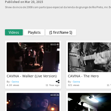
Published on Mar 20, 2015
Show do incio de 2008 com participao especial da lenda do grunge de Rio Preto, mr. Be
Videos
Playlists
{$ firstName $}
00:03:40
CAVINA - Walker (Live Version)
CAVINA - The Hero
By -
Cavina
By -
Cavina
4.1K views
11 Year ago
321 views
11 
00:00:26