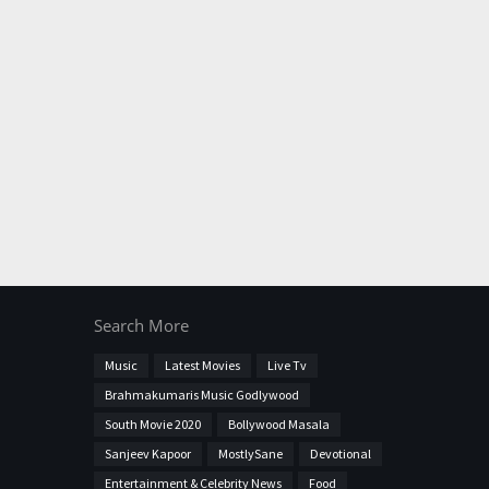
Search More
Music
Latest Movies
Live Tv
Brahmakumaris Music Godlywood
South Movie 2020
Bollywood Masala
Sanjeev Kapoor
MostlySane
Devotional
Entertainment & Celebrity News
Food