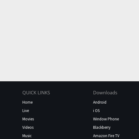
QUICK LINKS
Downloads
Home
Android
Live
i OS
Movies
Window Phone
Videos
Blackberry
Music
Amazon Fire TV