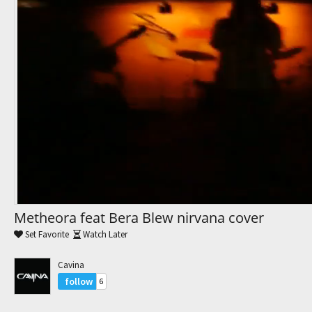
Trending Movies
Watch Later
My Favorites
Channels
Metheora feat Bera Blew nirvana cover
Set Favorite
Watch Later
Cavina
follow
6