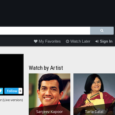
My Favorites
Watch Later
Sign In
Watch by Artist
follow
6
 (Live version)
Sanjeev Kapoor
Tarla Dalal