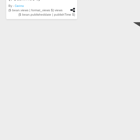
By -
Cavina
{$ bean.views | format_views $} views
{$ bean.publisheddate | publishTime $}