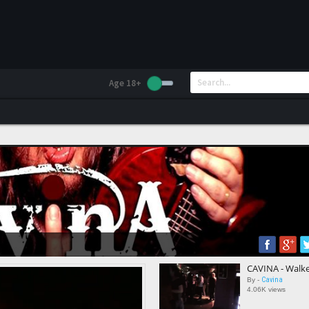
Age 18+
CAVINA - Walker
Cavina
By -
4.06K views