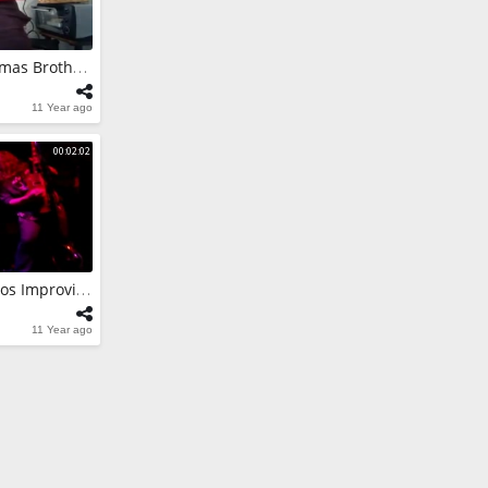
a Skynyrd
Skynyrd Solos
Merry Metal Christmas Brothers
11 Year ago
a IMPROVISES
NTRELLS PICK
00:02:02
Matteus Cavina Solos Improvises Remedy Black Crowes
11 Year ago