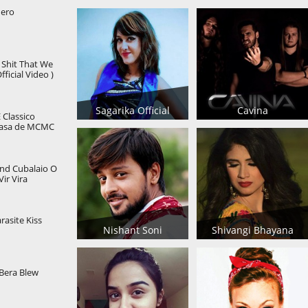
Hero
e Shit That We
ficial Video )
Sagarika Official
Cavina
Classico
casa de MCMC
nd Cubalaio O
ir Vira
alf cover
asite Kiss
Nishant Soni
Shivangi Bhayana
Bera Blew