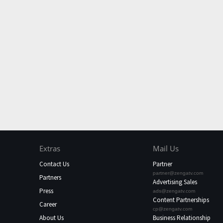
Extras
Mail Us
Contact Us
Partner
partner@zengatv.com
Partners
Advertising Sales
Press
ads@zengatv.com
Content Partnerships
Career
cp@zengatv.com
About Us
Business Relationship