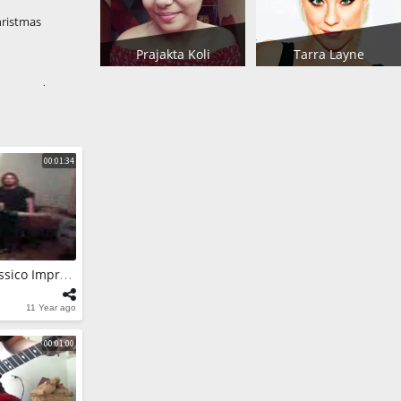
hristmas
Prajakta Koli
Tarra Layne
NA Voodoo
OVISES
 Test
00:01:34
 Black Crowes
 Teaser of
RAP FREESTYLE Classico Improviso Na Casa De MCMC
 Solos
medy Black
11 Year ago
00:01:00
 Solos
 in the Box