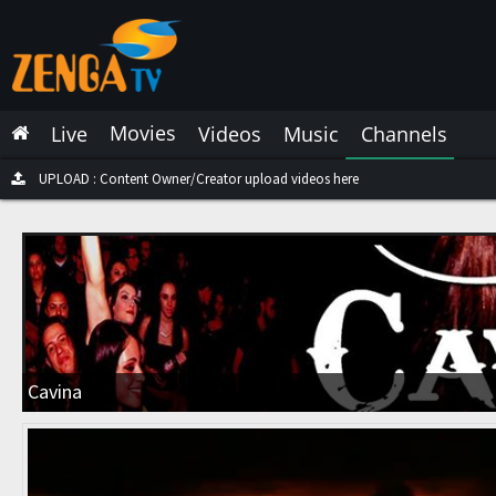
Latest Live
Latest Video
Movies
Live
Videos
Music
Channels
Latest Music
Latest Movies
UPLOAD : Content Owner/Creator upload videos here
Most Watched Live
Most Watched Videos
Most Watched Music
Most Watched Movies
Cavina
Trending Live
Trending Videos
Trending Music