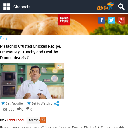
Channels
Playlist
Pistachio Crusted Chicken Recipe:
Deliciously Crunchy and Healthy
Dinner Idea 🎉🍗
Set Favorite
Set to Watch Later
585
0
0
By -
Food Food
follow
38
Ready to impress your guests? Serve up Pistachio Crusted Chicken! 🎉🍗 This irresistible