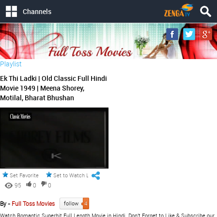
Channels
Playlist
Ek Thi Ladki | Old Classic Full Hindi
Movie 1949 | Meena Shorey,
Motilal, Bharat Bhushan
Set Favorite
Set to Watch Later
95
0
0
By -
Full Toss Movies
follow
4
Watch Romantic Superhit Full Length Movie in Hindi. Don't Forget to Like & Subscribe our