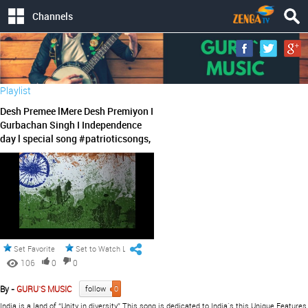
Channels
Playlist
Desh Premee lMere Desh Premiyon I
Gurbachan Singh I Independence
day l special song #patrioticsongs,
Set Favorite
Set to Watch Later
106
0
0
By -
GURU`S MUSIC
follow
0
India is a land of “Unity in diversity”.This song is dedicated to India`s this Unique Features