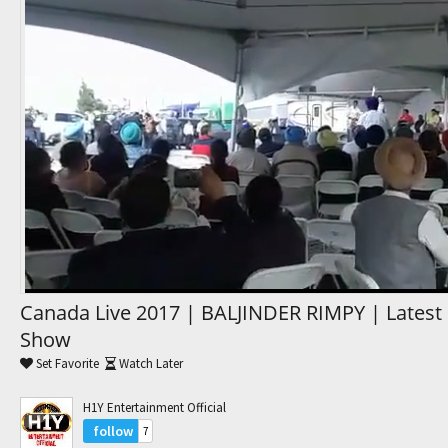
Trending Movies
Watch Later
My Favorites
Channels
Canada Live 2017 | BALJINDER RIMPY | Latest 
Show
Set Favorite
Watch Later
H1Y Entertainment Official
follow
7