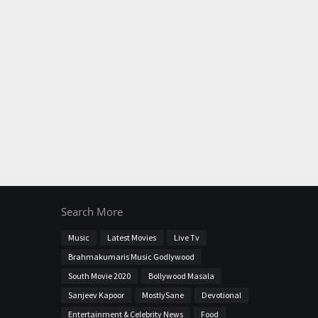
Search More
Music
Latest Movies
Live Tv
Brahmakumaris Music Godlywood
South Movie 2020
Bollywood Masala
Sanjeev Kapoor
MostlySane
Devotional
Entertainment & Celebrity News
Food