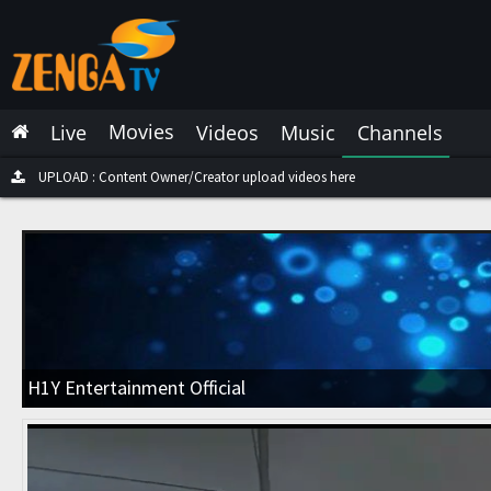
Latest Live
Latest Video
Movies
Live
Videos
Music
Channels
Latest Music
Latest Movies
UPLOAD : Content Owner/Creator upload videos here
Most Watched Live
Most Watched Videos
Most Watched Music
Most Watched Movies
H1Y Entertainment Official
Trending Live
Trending Videos
Trending Music