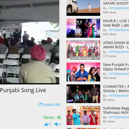
SAFARI SHOOT
Honey Hardeep
H1Y Entertainme
By -
Movie Dubbed
606 views
KAUR B | LIVE
Veet Baljit | Ja
Latest Punjabi
H1Y Entertainme
By -
833 views
ATMA SINGH 
AMAN ROZY - Li
Kamiana | Popu
H1Y Entertainme
By -
Songs 2017
174 views
New Punjabi Fu
Gippy Grewal V/
| Latest Punja
H1Y Entertainme
By -
Full Film
486 views
CHARACTER | 
Punjabi Song Live
Shinda | Behin
Shooting | Ho
H1Y Entertainme
By -
Parmish Verm
83 views
Embed URL
Sukhdeep Bagg
Shehnaaz Akht
2017 | Best Du
Views : 46
H1Y Entertainme
By -
81 views
0
0