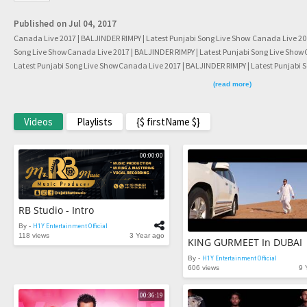
Published on Jul 04, 2017
Canada Live 2017 | BALJINDER RIMPY | Latest Punjabi Song Live Show Canada Live 201
Song Live ShowCanada Live 2017 | BALJINDER RIMPY | Latest Punjabi Song Live Show
Latest Punjabi Song Live ShowCanada Live 2017 | BALJINDER RIMPY | Latest Punjabi 
BALJINDER RIMPY | Latest Punjabi Song Live ShowCanada Live 2017 | BALJINDER RIMP
(read more)
Live 2017 | BALJINDER RIMPY | Latest Punjabi Song Live ShowCanada Live 2017 | BALJI
Show
Videos
Playlists
{$ firstName $}
00:00:00
RB Studio - Intro
By -
H1Y Entertainment Official
118 views
3 Year ago
By -
H1Y Entertainment Official
606 views
9 
00:36:19