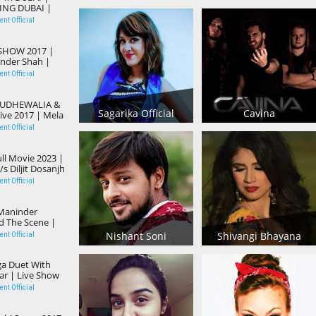
ING DUBAI |
 | Action
nt Official
 SHOW 2017 |
tinder Shah |
 Song 2017
nt Official
BUDHEWALIA &
Sagarika Official
Cavina
ve 2017 | Mela
lar Punjabi
nt Official
ll Movie 2023 |
s Diljit Dosanjh
bi New Release
nt Official
Maninder
d The Scene |
ney Hardeep |
Nishant Soni
Shivangi Bhayana
nt Official
a
a Duet With
ar | Live Show
et Songs
nt Official