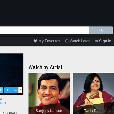
My Favorites
Watch Later
Sign In
Watch by Artist
follow
7
ro
ficial
Sanjeev Kapoor
Tarla Dalal
In DUBAI |