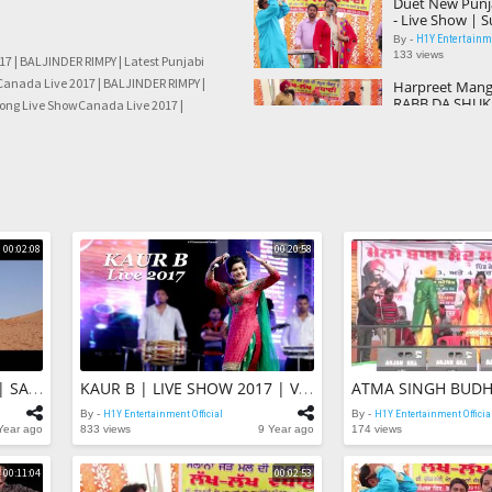
Duet New Punj
- Live Show | 
With Shehnaaz
H1Y Entertainme
By -
133 views
7 | BALJINDER RIMPY | Latest Punjabi
Canada Live 2017 | BALJINDER RIMPY |
Harpreet Manga
RABB DA SHUKA
Song Live ShowCanada Live 2017 |
Punjabi Songs 
H1Y Entertainme
By -
Y | Latest Punjabi Song Live ShowCanada
47 views
NDER RIMPY | Latest Punjabi Song Live
BALJINDER RIM
Live 2017 | Lat
Song Live Sho
H1Y Entertainme
By -
44 views
00:02:08
00:20:58
Canada Live 20
RIMPY | Latest
Live Show
H1Y Entertainme
By -
46 views
Harman Cheem
Kudi | Ki Keha
Harman Chee
H1Y Entertainme
By -
KING GURMEET In DUBAI | SAFARI SHOOTING DUBAI | Honey Hardeep | Action Movie Dubbed
KAUR B | LIVE SHOW 2017 | Veet Baljit | Jatinder Shah | Latest Punjabi Song 2017
103 views
By -
H1Y Entertainment Official
By -
H1Y Entertainment Officia
TU NAHI TAN 
Year ago
833 views
9 Year ago
174 views
YAADAN SAHI | 
Kuldeep Rooha
H1Y Entertainme
By -
00:11:04
00:02:53
55 views