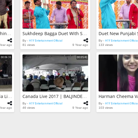
Behind The Sce
DHEEYAN 2 | A
Hardeep Kuma
H1Y Entertainme
By -
65 views
Live Show 2017
Wala | Peer Ba
CHARACTER | Maninder Shinda | Behind The Scene | Shooting | Honey Hardeep | Parmish Verma
Sukhdeep Bagga Duet With Shehnaaz Akhtar | Live Show 2017 | Best Duet Songs
Ji | Punjabi Su
H1Y Entertainme
By -
By -
H1Y Entertainment Official
By -
H1Y Entertainment Officia
27 views
Year ago
81 views
9 Year ago
133 views
00:06:31
00:05:41
BALJINDER RIMPY | Canada Live 2017 | Latest Punjabi Song Live Show
Canada Live 2017 | BALJINDER RIMPY | Latest Punjabi Song Live Show
By -
H1Y Entertainment Official
By -
H1Y Entertainment Officia
Year ago
46 views
9 Year ago
103 views