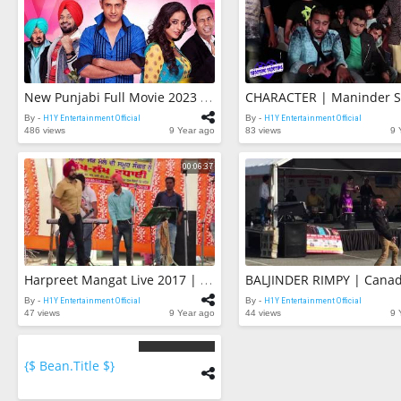
New Punjabi Full Movie 2023 | Gippy Grewal V/s Diljit Dosanjh | Latest Punjabi New Release Full Film
By -
H1Y Entertainment Official
By -
H1Y Entertainment Official
486 views
9 Year ago
83 views
9 
00:06:37
Harpreet Mangat Live 2017 | RABB DA SHUKAR | Live Punjabi Songs 2017
By -
H1Y Entertainment Official
By -
H1Y Entertainment Official
47 views
9 Year ago
44 views
9 
{$ Bean.title $}
{$
bean.count
$}