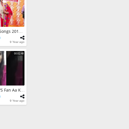
ne | Song
 Film By Honey
r & Team
nt Official
 | Raj Garlean
ba Chajju Shah
Duet New Punjabi Songs 2017 - Live Show | Sukhdeep Bagga With Shehnaaz Akhtar
fiana Songs 2017
nt Official
l
9 Year ago
00:02:48
Harman Cheema V/S Fan Aa Kudi | Ki Kehandi Aa Suno | Harman Cheema
l
9 Year ago