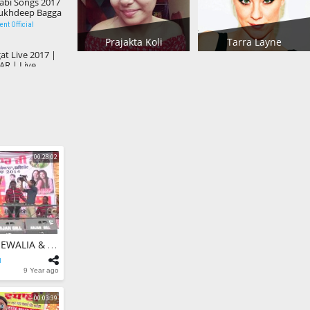
abi Songs 2017
Sukhdeep Bagga
 Akhtar
nt Official
Prajakta Koli
Tarra Layne
t Live 2017 |
R | Live
2017
nt Official
PY | Canada
est Punjabi
w
nt Official
00:28:02
17 | BALJINDER
 Punjabi Song
nt Official
a V/S Fan Aa
ndi Aa Suno |
ma
nt Official
ATMA SINGH BUDHEWALIA & AMAN ROZY - Live 2017 | Mela Kamiana | Popular Punjabi Songs 2017
l
TERIYAN
9 Year ago
Best Qwalli |
ni
nt Official
00:03:39