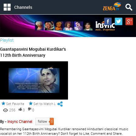
Channels
Playlist
Gaantapasvini Mogubai Kurdikar's
112th Birth Anniversary
Set Favorite
Set to Watch Later
256
0
0
By -
Insync Channel
follow
3
Remembering Gaantapasvini Mogubai Kurdikar renowned Hindustani classical music
vocalist on her 112th Birth Anniversary? Don't forget to Like, Comment and Share.