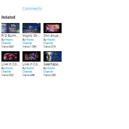
Comments
Related
R D Burman on his 77th Birth Anniversary_27th June.
Insync Showreel July 2016
Shri Anup jalota on his 63rd Birthday 29th July
By-
Insync
By-
Insync
By-
Insync
Channel
Channel
Channel
Views:943
Views:1.06K
Views:316
Live in Concert featuring Rakesh Chaurasia and Friends 31st July 2016
Live in Concert featuring Yogesh Shamsi & Subhankar Banerjee 24th July 2016
Gaantapasvini Mogubai Kurdikar's 112th Birth Anniversary
By-
Insync
By-
Insync
By-
Insync
Channel
Channel
Channel
Views:323
Views:458
Views:256