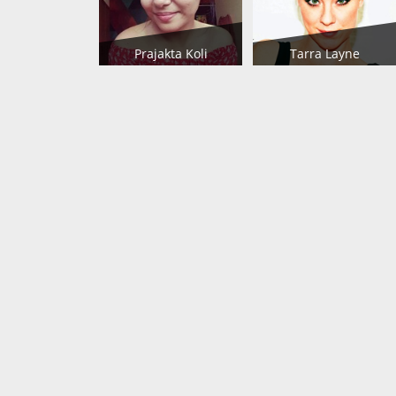
Prajakta Koli
Tarra Layne