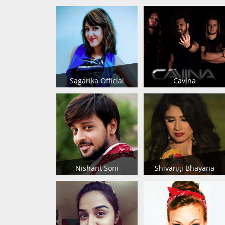
Sagarika Official
Cavina
Nishant Soni
Shivangi Bhayana