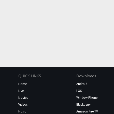
QUICK LINKS
Downloads
Home
Android
Live
i OS
Movies
Window Phone
Videos
Blackberry
Music
Amazon Fire TV