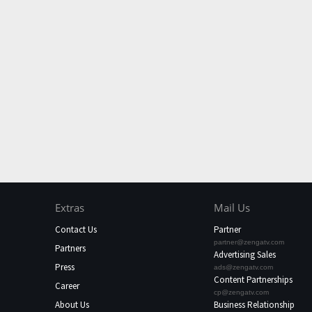
Extras
Mail Us
Contact Us
Partner
partner@zengatv.com
Partners
Advertising Sales
Press
ads@zengatv.com
Content Partnerships
Career
cp@zengatv.com
About Us
Business Relationship