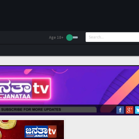
Age 18+