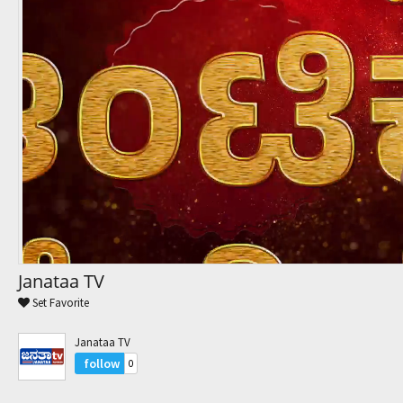
Trending Movies
Watch Later
My Favorites
Channels
Janataa TV
Set Favorite
Janataa TV
follow
0