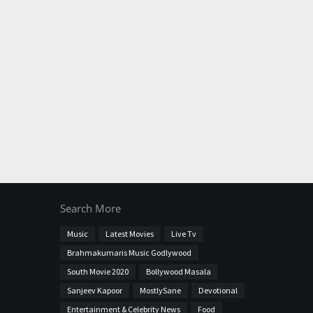
Search More
Music
Latest Movies
Live Tv
Brahmakumaris Music Godlywood
South Movie 2020
Bollywood Masala
Sanjeev Kapoor
MostlySane
Devotional
Entertainment & Celebrity News
Food