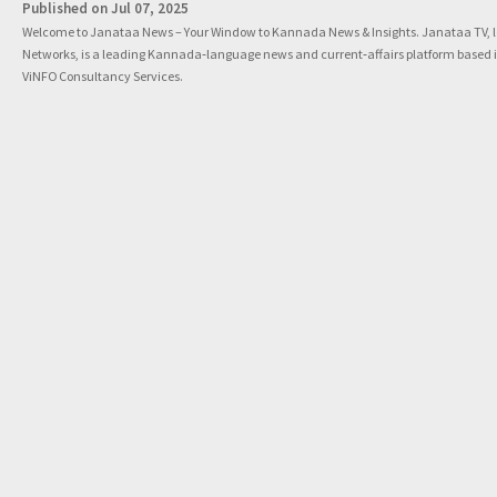
Published on Jul 07, 2025
Welcome to Janataa News – Your Window to Kannada News & Insights. Janataa TV, 
Networks, is a leading Kannada‑language news and current‑affairs platform based 
ViNFO Consultancy Services.