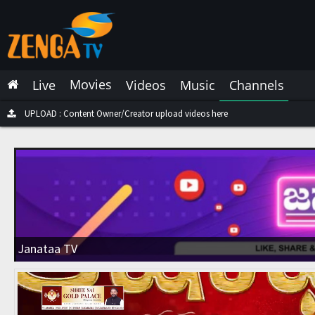
Latest Live
Latest Video
Movies
Live
Videos
Music
Channels
Latest Music
Latest Movies
UPLOAD : Content Owner/Creator upload videos here
Most Watched Live
Most Watched Videos
Most Watched Music
Most Watched Movies
Janataa TV
Trending Live
Trending Videos
Trending Music