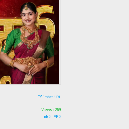
Embed URL
Views : 269
0
0