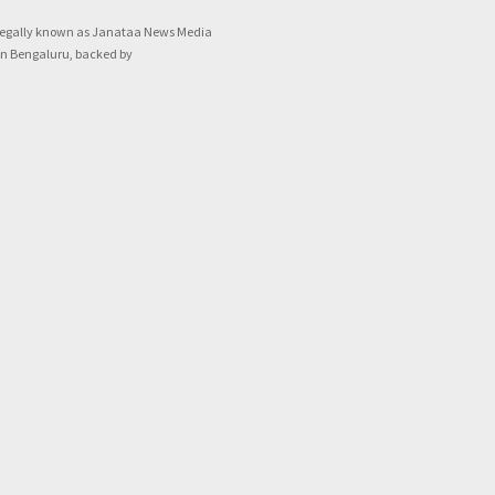
legally known as Janataa News Media
in Bengaluru, backed by