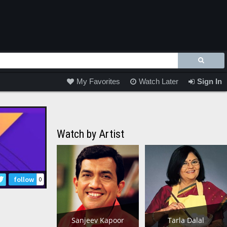
My Favorites
Watch Later
Sign In
Watch by Artist
follow
0
Sanjeev Kapoor
Tarla Dalal