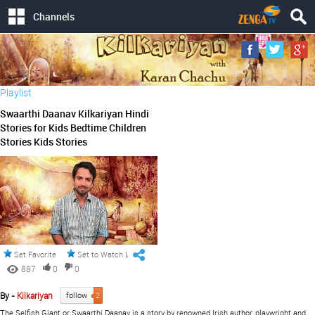
Channels
Playlist
Swaarthi Daanav Kilkariyan Hindi
Stories for Kids Bedtime Children
Stories Kids Stories
Set Favorite
Set to Watch Later
887
0
0
By -
Kilkariyan
follow
2
The Selfish Giant or Swaarthi Daanav is a story by renowned Irish author, playwright and