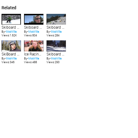
Related
Skiboard Mtn Hi Christy Board X 1
Skiboard Mtn Hi Big Air 3
Skiboard Mtn Hi Big Air 4
By-
MobVilla
By-
MobVilla
By-
MobVilla
Views:1.62K
Views:604
Views:284
SkiBoard Elk Meadows 2
Ice Racing Girls
Skiboard Mtn Hi Christy Board X 4
By-
MobVilla
By-
MobVilla
By-
MobVilla
Views:346
Views:488
Views:293