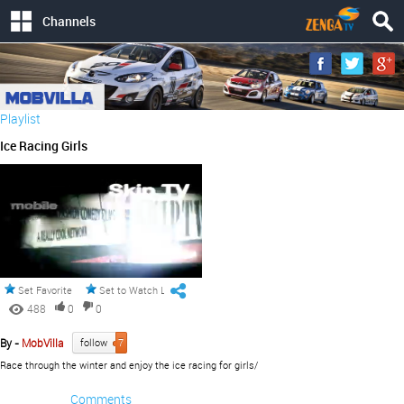
Channels
Playlist
Ice Racing Girls
Set Favorite
Set to Watch Later
488
0
0
By -
MobVilla
follow
7
Race through the winter and enjoy the ice racing for girls/
Comments