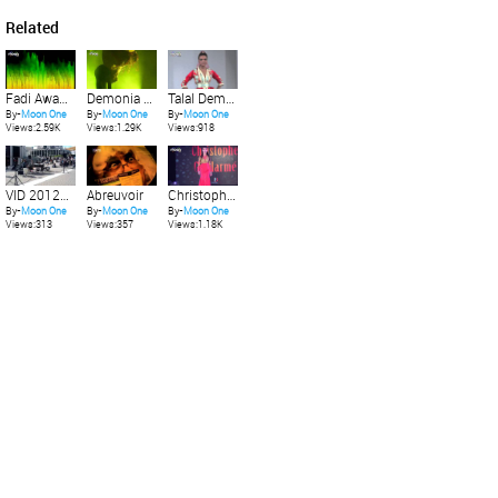
Related
Fadi Awad feat Natalia - Music is My Lover (Miguel Angel Castellinis Trance Remix)
Demonia 2012 - Show poledance Nikita Klosewood "Fetish Circus"
Talal Dembri Nisrine - Fashion Day 2012 Casablanca
By-
Moon One
By-
Moon One
By-
Moon One
Views:2.59K
Views:1.29K
Views:918
VID 20120517 163818
Abreuvoir
Christophe Guillarmï¿½ - Fashion Day 2014 Casablanca
By-
Moon One
By-
Moon One
By-
Moon One
Views:313
Views:357
Views:1.18K