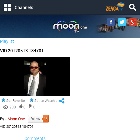
Channels
Playlist
VID 20120513 184701
Set Favorite
Set to Watch Later
238
0
0
By -
Moon One
follow
13
VID 20120513 184701
Comments