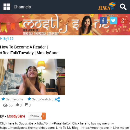
Channels
Playlist
How To Become A Reader |
#RealTalkTuesday | MostlySane
Set Favorite
Set to Watch Later
65
0
0
By -
MostlySane
follow
1
Click here to Subscribe :- http://bit.ly/PrajaktaKoli Click here to buy my merch -
https://mostlysane.themerchbay.com/ Link To My Blog - https://mostlysane.in Like me on