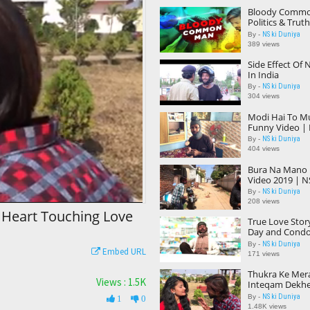
Bloody Common
Politics & Truth
NS ki Duniya |
NS ki Duniya
By -
389 views
Side Effect Of 
In India
NS ki Duniya
By -
304 views
Modi Hai To M
Funny Video | 
NS ki Duniya
By -
404 views
Bura Na Mano H
Video 2019 | N
NS ki Duniya
By -
208 views
 Heart Touching Love
True Love Story
Day and Condo
Duniya |
NS ki Duniya
By -
Embed URL
171 views
Thukra Ke Mer
Views : 1.5K
Inteqam Dekhe
Touching Love 
NS ki Duniya
By -
1
0
Inteqam
1.48K views