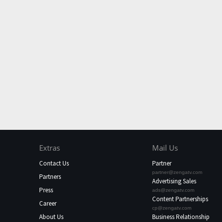
Extras
Mail Us
Contact Us
Partner
partner@zengatv.com
Partners
Advertising Sales
Press
ads@zengatv.com
Content Partnerships
Career
cp@zengatv.com
About Us
Business Relationship