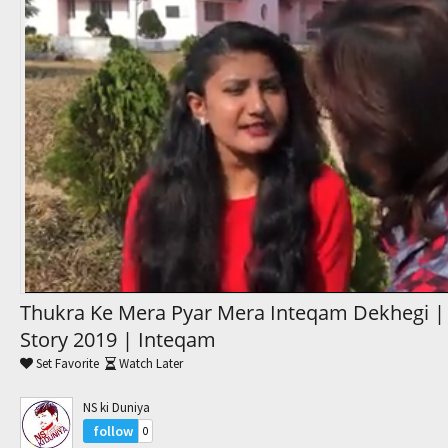
Trending Movies
Watch Later
My Favorites
Channels
Thukra Ke Mera Pyar Mera Inteqam Dekhegi |
Story 2019 | Inteqam
Set Favorite
Watch Later
NS ki Duniya
follow
0