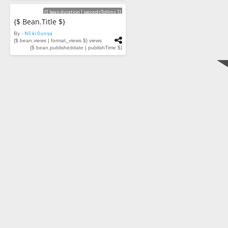
Videos
{$ bean.duration | secondsToHms $}
{$ Bean.title $}
By -
NS ki Duniya
{$ bean.views | format_views $} views
{$ bean.publisheddate | publishTime $}