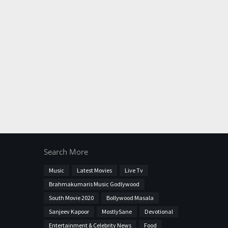
Search More
Music
Latest Movies
Live Tv
Brahmakumaris Music Godlywood
South Movie 2020
Bollywood Masala
Sanjeev Kapoor
MostlySane
Devotional
Entertainment & Celebrity News
Food