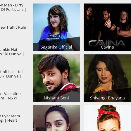
 Man - Dirty
 Of Politicians |
New Traffic Rule
Sagarika Official
Cavina
umkin Hai -
NS ki Duniya |
oli Hai - Holi
S ki Duniya |
 - Valentines
Nishant Soni
Shivangi Bhayana
m | NS ki
a Pyar Mera
gi | Heart
Story 2019 |