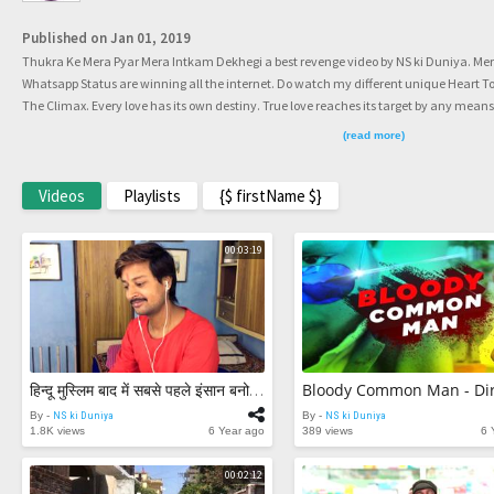
Published on Jan 01, 2019
Thukra Ke Mera Pyar Mera Intkam Dekhegi a best revenge video by NS ki Duniya. Me
Whatsapp Status are winning all the internet. Do watch my different unique Heart 
The Climax. Every love has its own destiny. True love reaches its target by any means
every love different. This video is also a very different journey of love, for love and by l
(read more)
betrayal and its all about INTEQAM (Intkam). #MeraIntkamDekhegi #MeraIntkam 
#NSkiDuniya Facebook��������� https://www.facebook.com/Nishan
https://www.instagram.com/NSkiDuniya Twitter��������� https://www.twit
Videos
Playlists
{$ firstName $}
the original creator of these videos :) Subscribe NS ki Duniya.
00:03:19
हिन्दू मुस्लिम बाद में सबसे पहले इंसान बनो - Humanity - Heart Touching Video | NS Ki Duniya |
By -
NS ki Duniya
By -
NS ki Duniya
1.8K views
6 Year ago
389 views
6 
00:02:12