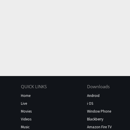
QUICK LINKS
Downloads
Home
Android
Live
i OS
Movies
Window Phone
Videos
Blackberry
Music
Amazon Fire TV