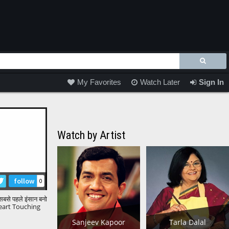
My Favorites
Watch Later
Sign In
Watch by Artist
follow
0
ें सबसे पहले इंसान बनो
eart Touching
uniya |
Sanjeev Kapoor
Tarla Dalal