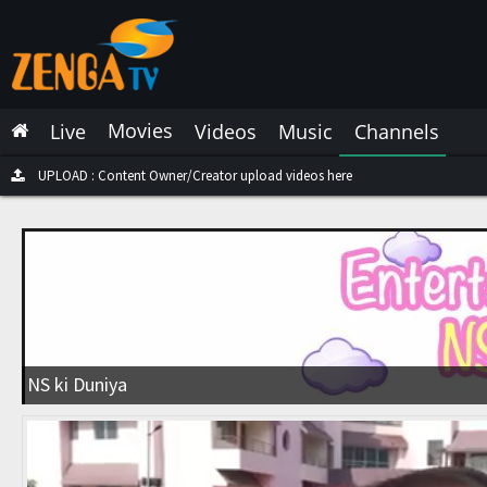
Latest Live
Latest Video
Movies
Live
Videos
Music
Channels
Latest Music
Latest Movies
UPLOAD : Content Owner/Creator upload videos here
Most Watched Live
Most Watched Videos
Most Watched Music
Most Watched Movies
NS ki Duniya
Trending Live
Trending Videos
Trending Music