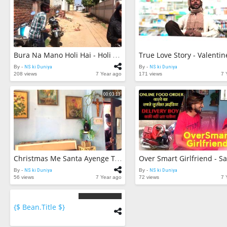
Bura Na Mano Holi Hai - Holi Video 2019 | NS Ki Duniya |
By -
NS ki Duniya
By -
NS ki Duniya
208 views
7 Year ago
171 views
7 
00:03:13
Christmas Me Santa Ayenge Thik Hai | NS Ki Duniya |
By -
NS ki Duniya
By -
NS ki Duniya
56 views
7 Year ago
72 views
7 
{$ Bean.title $}
{$
bean.count
$}