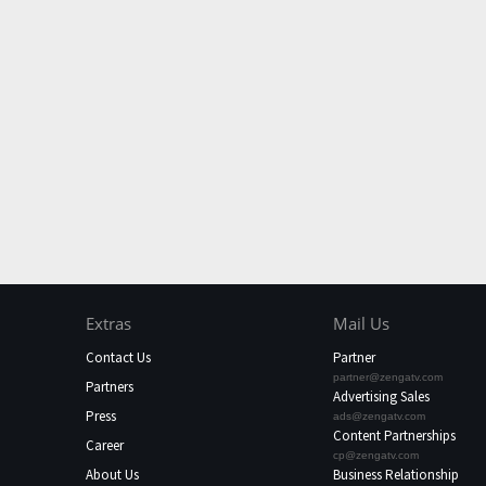
Extras
Mail Us
Contact Us
Partner
partner@zengatv.com
Partners
Advertising Sales
Press
ads@zengatv.com
Content Partnerships
Career
cp@zengatv.com
About Us
Business Relationship