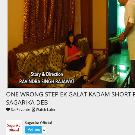
Trending Movies
Watch Later
My Favorites
Channels
ONE WRONG STEP EK GALAT KADAM SHORT 
SAGARIKA DEB
Set Favorite
Watch Later
Sagarika Official
follow
6