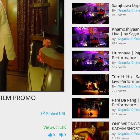
Samjhawa Unpl
Sagarika Offici
By -
859 views
Khamoshiyaan |
Live | by Sagar
Sagarika Offici
By -
919 views
Humnava | Pap
Performance | 
Sagarika Offici
By -
557 views
Tum Hi Ho | Sa
Live Performan
Sagarika Offici
By -
722 views
FILM PROMO
Pani Da Rang |
Performance | 
Sagarika Offici
By -
Embed URL
651 views
ONE WRONG ST
Views : 1.3K
KADAM SHORT
SAGARIKA DEB
Sagarika Offici
By -
0
0
1.31K views