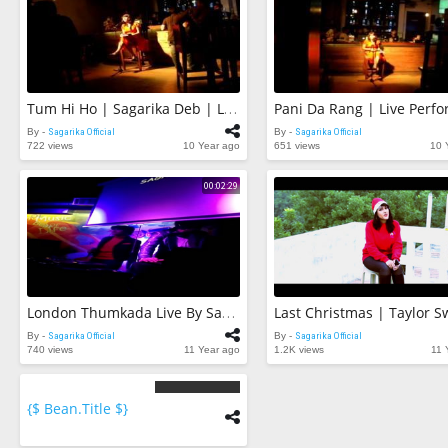
Tum Hi Ho | Sagarika Deb | Live Performance | Aashiqui 2
By -
Sagarika Official
By -
Sagarika Official
722 views
10 Year ago
651 views
10 
00:02:29
London Thumkada Live By Sagarika Deb At Barrels Vasant Vihar
By -
Sagarika Official
By -
Sagarika Official
740 views
11 Year ago
1.2K views
11 
{$ Bean.title $}
{$
bean.count
$}