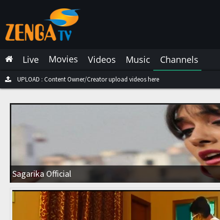
Latest Live
Latest Video
Movies
Live
Videos
Music
Channels
Latest Music
Latest Movies
UPLOAD : Content Owner/Creator upload videos here
Most Watched Live
Most Watched Videos
Most Watched Music
Most Watched Movies
Sagarika Official
Trending Live
Trending Videos
Trending Music