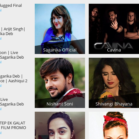
ugged Final
al
 Arijit Singh|
ika Deb
al
Sagarika Official
Cavina
on | Live
Sagarika Deb
al
garika Deb |
ce | Aashiqui 2
al
 Live
Nishant Soni
Shivangi Bhayana
Sagarika Deb
al
EP EK GALAT
 FILM PROMO
al