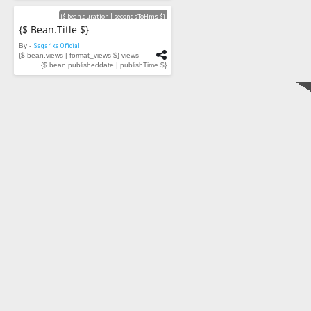
Videos
{$ bean.duration | secondsToHms $}
{$ Bean.title $}
By -
Sagarika Official
{$ bean.views | format_views $} views
{$ bean.publisheddate | publishTime $}