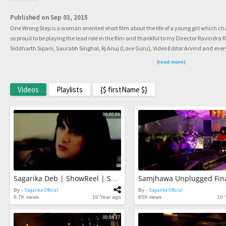
Published on Sep 03, 2015
One Wrong Step is a woman oriented short film about the life of a young girl which c
so proud to be playing the lead role in the film and thankful to my Director Ravindra
Siddharth Sipani, Saurabh Singhal, Rj Anuj (Love Guru), Video Editor Arvind and every
PROUD!!
(read more)
Videos
Playlists
{$ firstName $}
00:00:09
Samjhawa Unplugged Fin
Sagarika Deb | ShowReel | Snippet | Life In Front Of The Cameras
By -
Sagarika Official
By -
Sagarika Official
6.7K views
10 Year ago
859 views
10 
00:04:37