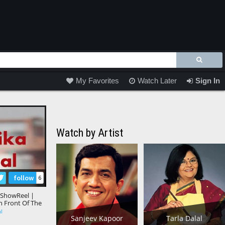
My Favorites
Watch Later
Sign In
Watch by Artist
follow
6
 ShowReel |
In Front Of The
al
Sanjeev Kapoor
Tarla Dalal