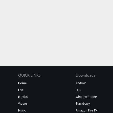
QUICK LINKS
Downloads
Home
Android
Live
i OS
Movies
Window Phone
Videos
Blackberry
Music
Amazon Fire TV