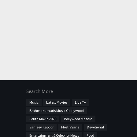
Search More
Music
Latest Movies
Live Tv
Brahmakumaris Music Godlywood
South Movie 2020
Bollywood Masala
Sanjeev Kapoor
MostlySane
Devotional
Entertainment & Celebrity News
Food