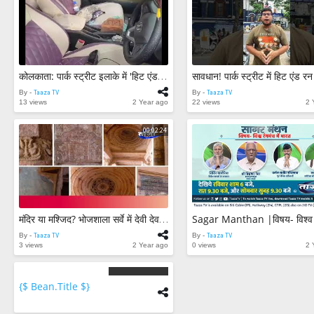
कोलकाता: पार्क स्ट्रीट इलाके में 'हिट एंड रन' कार ने मारी 4 पुलिसकर्मी को टक्कर 3 राहगीर भी घायल
By -
Taaza TV
By -
Taaza TV
13 views
2 Year ago
22 views
2 
00:02:24
मंदिर या मश्जिद? भोजशाला सर्वे में देवी देवताओं की मूर्तियां मिलीं || ASI Report || Bhojshala Survey
By -
Taaza TV
By -
Taaza TV
3 views
2 Year ago
0 views
2 
{$ Bean.title $}
{$
bean.count
$}