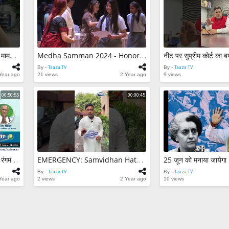
2 views
सावधान! पार्क स्ट्री
मामला || Hit an
Park Street Kol
Taaza TV
By -
7 views
Medha Samman
सावधान! पार्क स्ट्रीट में हिट एंड रन मामला || Hit And Run Case In Park Street Kolkata
Medha Samman 2024 - Honoring School Toppers || #MedhaSamman2024 #Academics #FutureHeroes #TaazaTV
Honoring Scho
By -
Taaza TV
By -
Taaza TV
#MedhaSamma
Taaza TV
By -
Year ago
21 views
2 Year ago
9 views
#Academics #F
6 views
#TaazaTV
00:50:55
00:00:45
Sagar Manthan |विषय- विश्व रंगमंच में भारत
EMERGENCY: Samvidhan Hatya Diwas Kyu Declare Kiya Gaya? Janiye Poori Khabar.. #Modi #IndiraGandhi
By -
Taaza TV
By -
Taaza TV
Year ago
2 views
2 Year ago
10 views