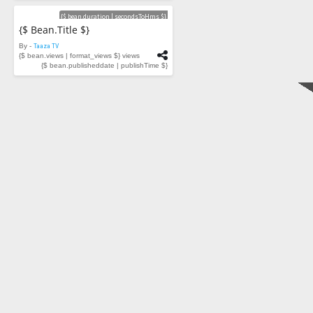
Videos
{$ bean.duration | secondsToHms $}
{$ Bean.title $}
By -
Taaza TV
{$ bean.views | format_views $} views
{$ bean.publisheddate | publishTime $}