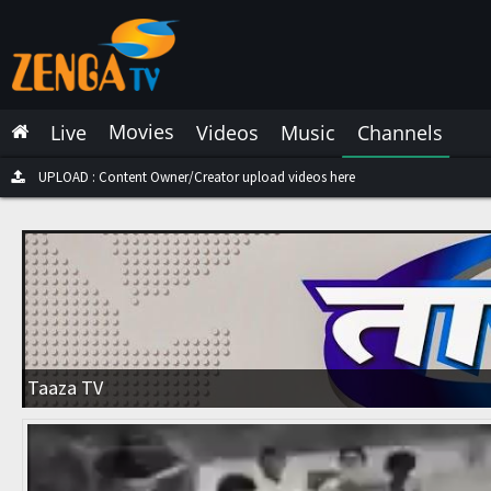
Latest Live
Latest Video
Movies
Live
Videos
Music
Channels
Latest Music
Latest Movies
UPLOAD : Content Owner/Creator upload videos here
Most Watched Live
Most Watched Videos
Most Watched Music
Most Watched Movies
Taaza TV
Trending Live
Trending Videos
Trending Music