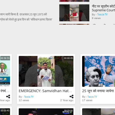
#TaazaTV
नीट पर सुप्रीम कोर
Supreme Court
on neet exam 
िफिकेशन जारी किया है. दरअसल 25 जून 1975 को
Taaza TV
By -
9 views
्रेस को घेरते हुए इस दिन को 'संविधान हत्या दिवस'
मंदिर या मश्जिद? भोज
देवताओं की मूर्तियां
Report || Bhoj
Taaza TV
By -
3 views
Sagar Manthan |व
में भारत
Taaza TV
By -
0 views
00:50:55
00:00:45
EMERGENCY: S
Hatya Diwas ky
gaya? Janiye po
Taaza TV
By -
#Modi #Indira
2 views
25 जून को मनाया जा
दिवस’ || Emerg
Sagar Manthan |विषय- विश्व रंगमंच में भारत
EMERGENCY: Samvidhan Hatya Diwas Kyu Declare Kiya Gaya? Janiye Poori Khabar.. #Modi #IndiraGandhi
Constitution 
Taaza TV
By -
10 views
By -
Taaza TV
By -
Taaza TV
Year ago
12 views
2 Year ago
17 views
कोलकाता: पार्क स्ट्र
रन' कार ने मारी 4 
00:00:43
00:29:06
3 राहगीर भी घायल
Taaza TV
By -