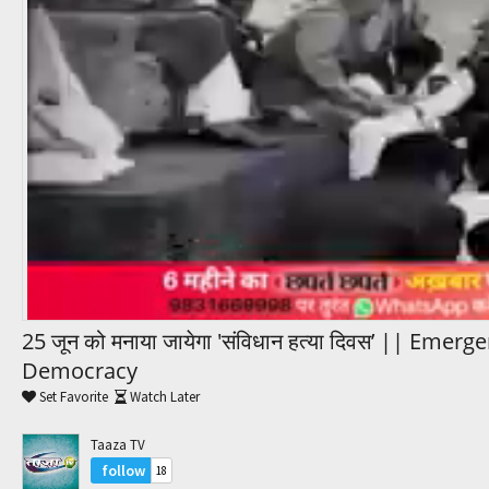
Trending Movies
Watch Later
My Favorites
Channels
25 जून को मनाया जायेगा 'संविधान हत्या दिवस’ || Emer
Democracy
Set Favorite
Watch Later
Taaza TV
follow
18