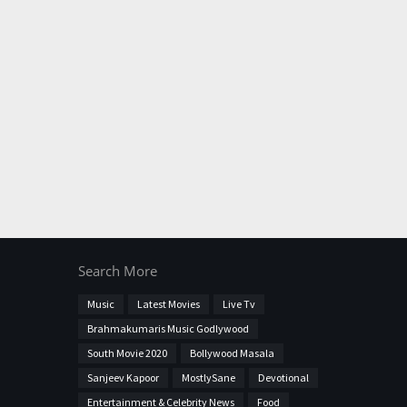
Search More
Music
Latest Movies
Live Tv
Brahmakumaris Music Godlywood
South Movie 2020
Bollywood Masala
Sanjeev Kapoor
MostlySane
Devotional
Entertainment & Celebrity News
Food