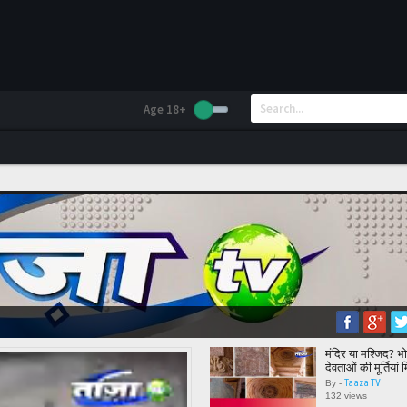
Age 18+
मंदिर या मश्जिद? भोज
देवताओं की मूर्तियां
Report || Bhoj
Taaza TV
By -
132 views