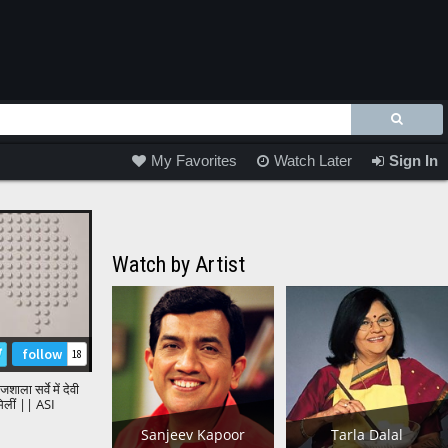
My Favorites
Watch Later
Sign In
Watch by Artist
follow
18
शाला सर्वे में देवी
 मिलीं || ASI
shala Survey
Sanjeev Kapoor
Tarla Dalal