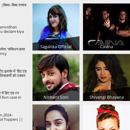
िषय- विश्व रंगमंच
amvidhan
u declare kiya
ori khabar..
Gandhi
Sagarika Official
Cavina
येगा 'संविधान हत्या
ency
Democracy
ीट इलाके में 'हिट एंड
पुलिसकर्मी को टक्कर
ट में हिट एंड रन
Nishant Soni
Shivangi Bhayana
d Run case in
kata
 2024 -
ol Toppers ||
n2024
utureHeroes