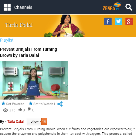
Channels
Playlist
Prevent Brinjals From Turning
Brown by Tarla Dalal
Set Favorite
Set to Watch Later
315
0
0
By -
Tarla Dalal
follow
16
Prevent Brinjals From Turning Brown. when cut fruits and vegetables are exposed to air, it
causes the enzymes and polyphenols in them to react with oxygen. This process, called