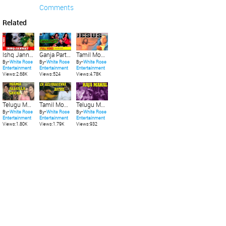
Comments
Related
Ishq Jannat | इश्क़ जन्नत | RARE VIDEO SONG | FIRST RECORDS
Ganja Party | Full Video Song | 2020 New Party Song | First Records |
Tamil Movie | Jesus | Classical Devotional Full Movie
By-
White Rose
By-
White Rose
By-
White Rose
Entertainment
Entertainment
Entertainment
Views:2.68K
Views:524
Views:4.78K
Telugu Movie | Mama Allulla Saval | Romantic
Tamil Movie | En Kelvikkuenna Bathil | Rajinikanth Blockbuster Full Movie
Telugu Movie | Raja Mahal | Bold
By-
White Rose
By-
White Rose
By-
White Rose
Entertainment
Entertainment
Entertainment
Views:1.80K
Views:1.79K
Views:932