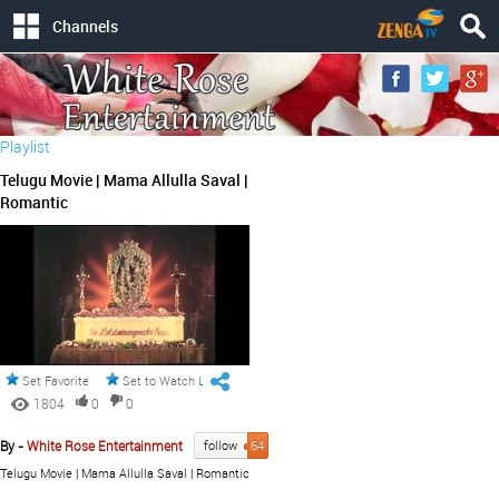
Channels
Playlist
Telugu Movie | Mama Allulla Saval |
Romantic
Set Favorite
Set to Watch Later
1804
0
0
By -
White Rose Entertainment
follow
64
Telugu Movie | Mama Allulla Saval | Romantic