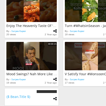
Enjoy The Heavenly Taste Of 'Gud Kesar Imarti' The Ultimate #WarmandComforting Dessert! 😋🥰#ytshorts
By -
Sanjeev Kapoor
By -
Sanjeev Kapoor
20 views
2 Year ago
18 views
2 
00:00:15
Mood Swings? Nah More Like 'food’ Swings!!!😉 #ytshorts
By -
Sanjeev Kapoor
By -
Sanjeev Kapoor
16 views
2 Year ago
17 views
2 
{$ Bean.title $}
{$
bean.count
$}