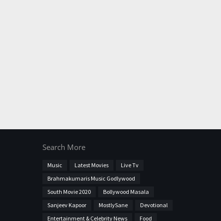
Search More
Music
Latest Movies
Live Tv
Brahmakumaris Music Godlywood
South Movie 2020
Bollywood Masala
Sanjeev Kapoor
MostlySane
Devotional
Entertainment & Celebrity News
Food