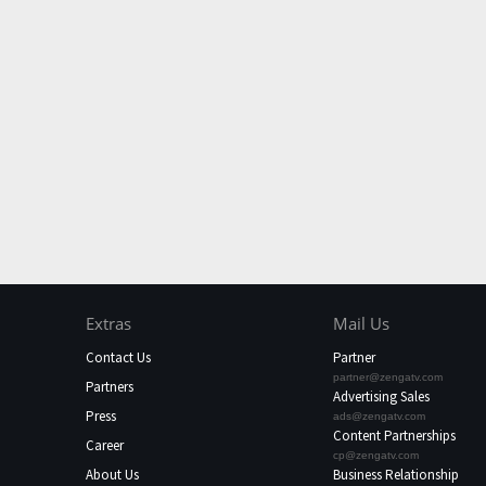
Extras
Mail Us
Contact Us
Partner
partner@zengatv.com
Partners
Advertising Sales
Press
ads@zengatv.com
Content Partnerships
Career
cp@zengatv.com
About Us
Business Relationship