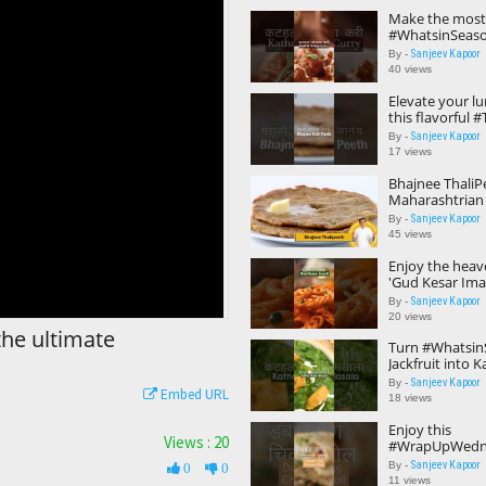
Make the most
#WhatsinSeason
this lip-smacki
Sanjeev Kapoor
By -
Curry'! 😍🤎 #y
40 views
Elevate your l
this flavorful #
option - Bhajne
Sanjeev Kapoor
By -
😋🧡 #ytshorts
17 views
Bhajnee ThaliP
Maharashtrian
#TiffinRecipes 
Sanjeev Kapoor
By -
Kapoor Khaza
45 views
Enjoy the heave
'Gud Kesar Imar
#WarmandComf
Sanjeev Kapoor
By -
dessert! 😋🥰#
20 views
the ultimate
Turn #Whatsin
Jackfruit into K
Masala and enj
Sanjeev Kapoor
By -
Embed URL
flavors! 😋#yts
18 views
Enjoy this
Views : 20
#WrapUpWedne
that features 
Sanjeev Kapoor
By -
0
0
and double the
11 views