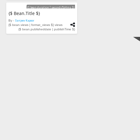
Videos
{$ bean.duration | secondsToHms $}
{$ Bean.title $}
By -
Sanjeev Kapoor
{$ bean.views | format_views $} views
{$ bean.publisheddate | publishTime $}