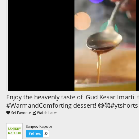
Trending Movies
Watch Later
My Favorites
Channels
Enjoy the heavenly taste of 'Gud Kesar Imarti' 
#WarmandComforting dessert! 😋🥰#ytshorts
Set Favorite
Watch Later
Sanjeev Kapoor
follow
32