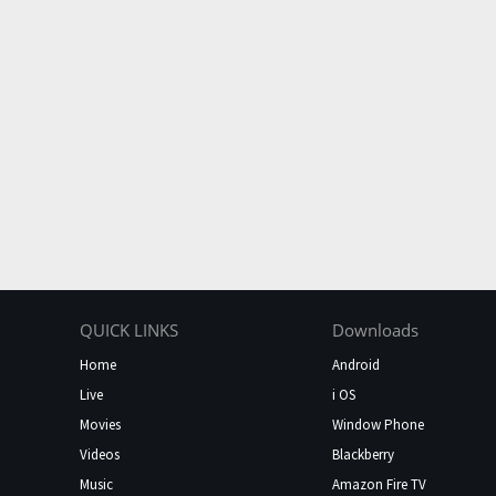
QUICK LINKS
Downloads
Home
Android
Live
i OS
Movies
Window Phone
Videos
Blackberry
Music
Amazon Fire TV