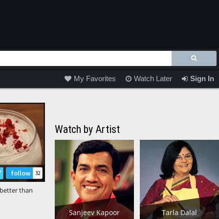
My Favorites
Watch Later
Sign In
Watch by Artist
follow
32
better than
orting Hot
☕ #ytshorts
Sanjeev Kapoor
Tarla Dalal