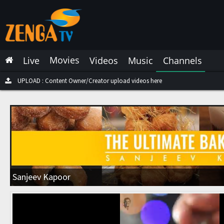
Latest Live
Latest Video
Movies
Live
Videos
Music
Channels
Latest Music
Latest Movies
UPLOAD : Content Owner/Creator upload videos here
Most Watched Live
Most Watched Videos
Most Watched Music
Most Watched Movies
Sanjeev Kapoor
Trending Live
Trending Videos
Trending Music