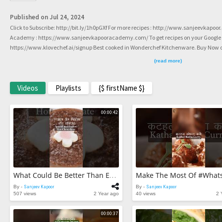
Published on Jul 24, 2024
Click to Subscribe: http://bit.ly/1h0pGXf For more recipes : http://www.sanjeevkapoo
Academy : https://www.sanjeevkapooracademy.com/ To get recipes on your Google or 
https://www.klovechef.ai/signup Best cooked in Wonderchef Kitchenware. Buy Now on
http://www.facebook.com/ChefSanjeevKapoor Twitter : https://twitter.com/sanjeev
(read more)
https://www.instagram.com/sanjeevkapoor #SanjeevKapoor #shorts #youtubeshorts
Videos
Playlists
{$ firstName $}
00:00:42
What Could Be Better Than Enjoying This #WarmandComforting Hot Chocolate? 👆😋☕ #ytshorts
By -
Sanjeev Kapoor
By -
Sanjeev Kapoor
507 views
2 Year ago
40 views
2 
00:00:37