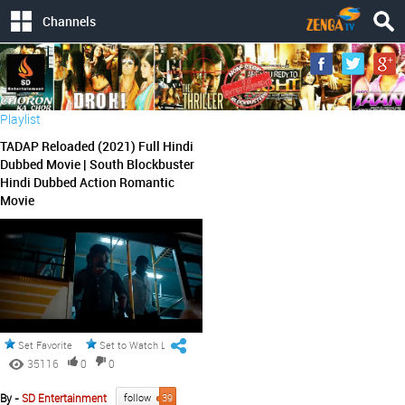
Channels
Playlist
TADAP Reloaded (2021) Full Hindi
Dubbed Movie | South Blockbuster
Hindi Dubbed Action Romantic
Movie
Set Favorite
Set to Watch Later
35116
0
0
By -
SD Entertainment
follow
39