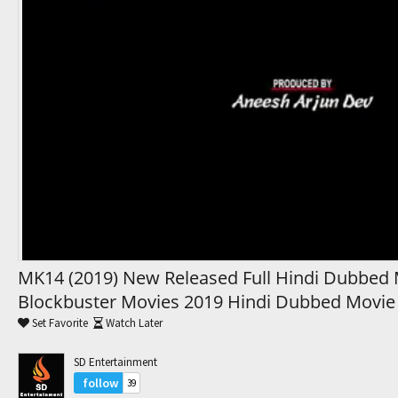
Trending Movies
Watch Later
My Favorites
Channels
MK14 (2019) New Released Full Hindi Dubbed 
Blockbuster Movies 2019 Hindi Dubbed Movie
Set Favorite
Watch Later
SD Entertainment
follow
39