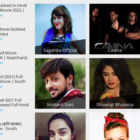
Dubbed In Hindi
 Movie 2022 |
ni, Actress Anu
nt
 Movie Dubbed
ikeya
ayal Rajput
nt
Sagarika Official
Cavina
ull Movie
i | Gopichand,
da
nt
 (2021) Full
Movie | South
indi Dubbed
nt
ic Movie
di 2021 Full
Nishant Soni
Shivangi Bhayana
ased Full Hindi
| Action
nt
ovie
(कृति खरबंदा)
e - South
n Hindi Dubbed
nt
e