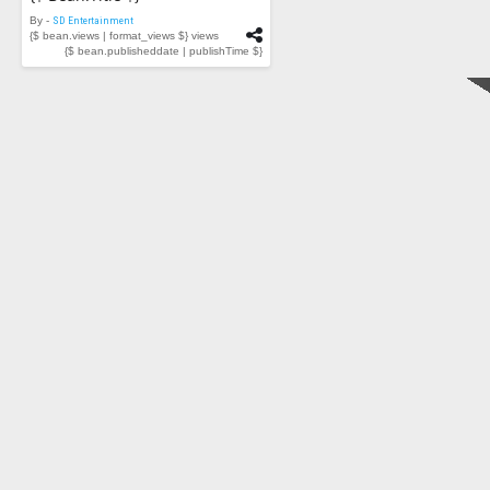
By -
SD Entertainment
{$ bean.views | format_views $} views
{$ bean.publisheddate | publishTime $}