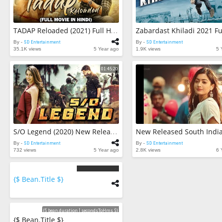
TADAP Reloaded (2021) Full Hindi Dubbed Movie | South Blockbuster Hindi Dubbed Action Romantic Movie
By -
SD Entertainment
By -
SD Entertainment
35.1K views
5 Year ago
1.9K views
5 
01:45:20
S/O Legend (2020) New Released Full Hindi Dubbed Movie | Prakash Raj | New Blockbuster Movie 2020
By -
SD Entertainment
By -
SD Entertainment
732 views
5 Year ago
2.8K views
6 
{$ Bean.title $}
{$
bean.count
$}
Videos
{$ bean.duration | secondsToHms $}
{$ Bean.title $}