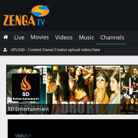
Latest Live
Latest Video
Movies
Live
Videos
Music
Channels
Latest Music
Latest Movies
UPLOAD : Content Owner/Creator upload videos here
Most Watched Live
Most Watched Videos
Most Watched Music
Most Watched Movies
SD Entertainment
Trending Live
Trending Videos
Trending Music