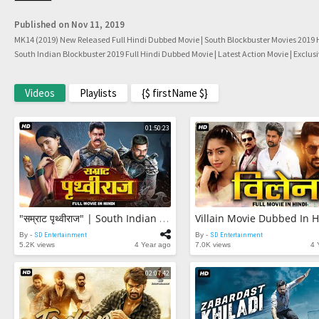
Published on Nov 11, 2019
MK14 (2019) New Released Full Hindi Dubbed Movie | South Blockbuster Movies 2019 H
South Indian Blockbuster 2019 Full Hindi Dubbed Movie | Latest Action Movie | Exclus
Videos
Playlists
{$ firstName $}
01:50:23
"सम्राट पृथ्वीराज" | South Indian Movie Dubbed In Hindi | Chiyaan Vikram, Samantha
By -
SD Entertainment
By -
SD Entertainment
5.2K views
4 Year ago
7.0K views
4 
02:07:42