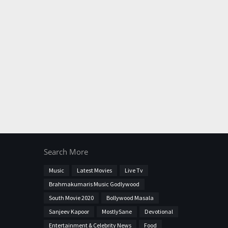
Search More
Music
Latest Movies
Live Tv
Brahmakumaris Music Godlywood
South Movie 2020
Bollywood Masala
Sanjeev Kapoor
MostlySane
Devotional
Entertainment & Celebrity News
Food