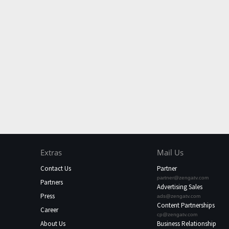
Extras
Mail Us
Contact Us
Partner
partner@zengatv.com
Partners
Advertising Sales
Press
ads@zengatv.com
Content Partnerships
Career
cp@zengatv.com
About Us
Business Relationship