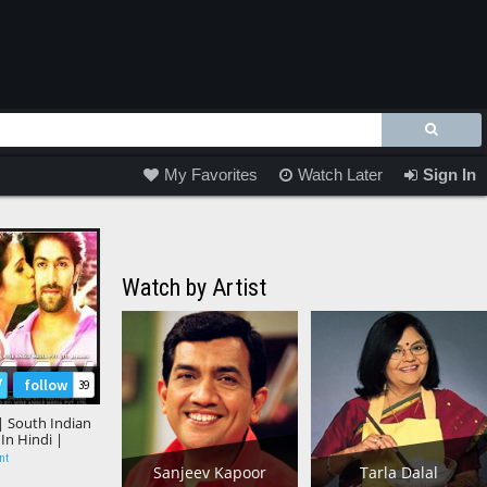
My Favorites
Watch Later
Sign In
Watch by Artist
follow
39
" | South Indian
n Hindi |
m, Samantha
nt
Sanjeev Kapoor
Tarla Dalal