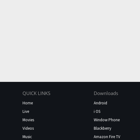
QUICK LINKS
Downloads
Home
Android
Live
i OS
Movies
Window Phone
Videos
Blackberry
Music
Amazon Fire TV